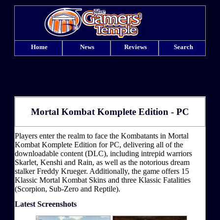
Home
News
Reviews
Search
Mortal Kombat Komplete Edition - PC
Players enter the realm to face the Kombatants in Mortal
Kombat Komplete Edition for PC, delivering all of the
downloadable content (DLC), including intrepid warriors
Skarlet, Kenshi and Rain, as well as the notorious dream
stalker Freddy Krueger. Additionally, the game offers 15
Klassic Mortal Kombat Skins and three Klassic Fatalities
(Scorpion, Sub-Zero and Reptile).
Latest Screenshots