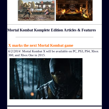
Mortal Kombat Komplete Edition Articles & Features
X marks the next Mortal Kombat game
6/2/2014
: Mortal Kombat X will be available on PC, PS3, PS4, Xbox
360, and Xbox One in 2015.