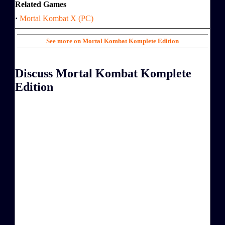
Related Games
·
Mortal Kombat X (PC)
See more on Mortal Kombat Komplete Edition
Discuss Mortal Kombat Komplete
Edition