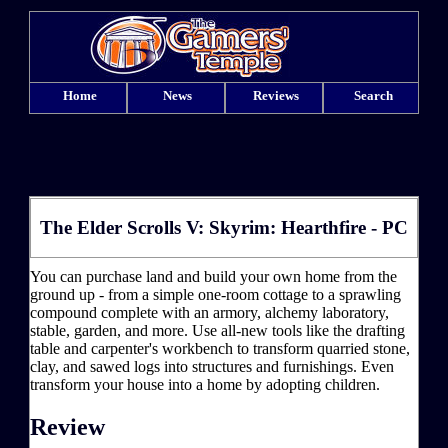
Home
News
Reviews
Search
The Elder Scrolls V: Skyrim: Hearthfire - PC
You can purchase land and build your own home from the
ground up - from a simple one-room cottage to a sprawling
compound complete with an armory, alchemy laboratory,
stable, garden, and more. Use all-new tools like the drafting
table and carpenter's workbench to transform quarried stone,
clay, and sawed logs into structures and furnishings. Even
transform your house into a home by adopting children.
Review