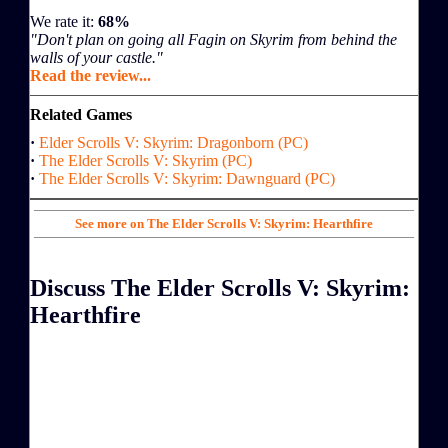
We rate it:
68%
"Don't plan on going all Fagin on Skyrim from behind the
walls of your castle."
Read the review...
Related Games
·
Elder Scrolls V: Skyrim: Dragonborn (PC)
·
The Elder Scrolls V: Skyrim (PC)
·
The Elder Scrolls V: Skyrim: Dawnguard (PC)
See more on The Elder Scrolls V: Skyrim: Hearthfire
Discuss The Elder Scrolls V: Skyrim:
Hearthfire