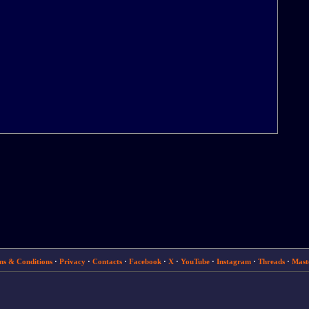
ms & Conditions
·
Privacy
·
Contacts
·
Facebook
·
X
·
YouTube
·
Instagram
·
Threads
·
Mast