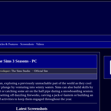
icles & Features
·
Screenshots
·
Videos
e Sims 3 Seasons - PC
eveloper:
The Sims Studio
·
Official Site
ean, exploring a previously unreachable part of the world as they cool
 plunge by venturing into wintry waters. Sims can also build skills by
t or catching some air on the half pipe during a snowboarding session.
etting off dazzling fireworks, carving a jack-o'-lantern or building an
f activities to keep them engaged throughout the year.
Latest Screenshots