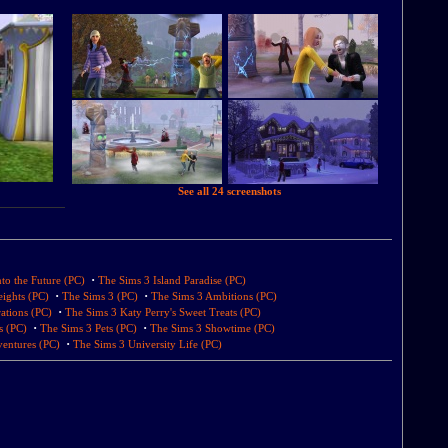
See all 24 screenshots
·
to the Future (PC)
The Sims 3 Island Paradise (PC)
·
·
ights (PC)
The Sims 3 (PC)
The Sims 3 Ambitions (PC)
·
ations (PC)
The Sims 3 Katy Perry's Sweet Treats (PC)
·
·
s (PC)
The Sims 3 Pets (PC)
The Sims 3 Showtime (PC)
·
entures (PC)
The Sims 3 University Life (PC)