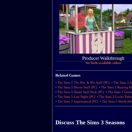
Producer Walkthrough
See both available videos
Related Games
·
·
The Sims 3 70s, 80s, & 90s Stuff (PC)
The Sims 3 In
·
·
The Sims 3 Movie Stuff (PC)
The Sims 3 Roaring He
·
·
The Sims 3 Diesel Stuff Pack (PC)
The Sims 3 Gener
·
·
The Sims 3 Late Night (PC)
The Sims 3 Lucky Palm
·
·
The Sims 3 Supernatural (PC)
The Sims 3 World Adv
Discuss The Sims 3 Seasons