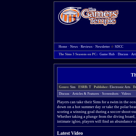
Home
·
News
·
Reviews
·
Newsletter
☆
SDCC
The Sims 3 Seasons on PC:
Game Hub
·
Discuss
·
Art
Th
Genre:
Sim
ESRB:
T
Publisher:
Electronic Arts
D
Discuss
·
Articles & Features
·
Screenshots
·
Videos
Players can take their Sims for a swim in the oc
down on a hot summer day or take the polar bear
scoring a winning goal during a soccer shoot-ou
Whether taking a plunge from the diving board, s
intimate igloo, players will find an abundance o
Latest Video