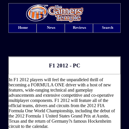
Home
News
Reviews
Search
F1 2012 - PC
In F1 2012 players will feel the unparalleled thrill of
becoming a FORMULA ONE driver with a host of new
features, wide-ranging technical and gameplay
advancements and extensive competitive and co-operative
multiplayer components. F1 2012 will feature all of the
official teams, drivers and circuits from the 2012 FIA
Formula One World Championship, including the debut of
the 2012 Formula 1 United States Grand Prix at Austin,
Texas and the return of Germany?s famous Hockenheim
circuit to the calendar.