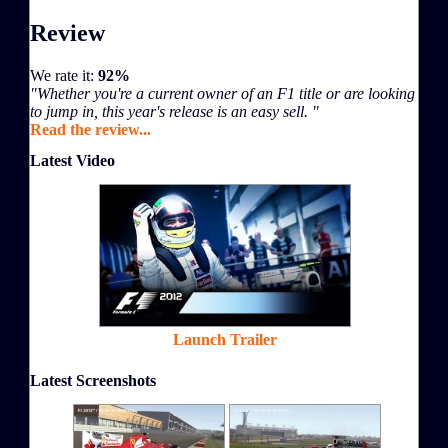
Review
We rate it:
92%
"Whether you're a current owner of an F1 title or are looking
to jump in, this year's release is an easy sell. "
Read the review...
Latest Video
Launch Trailer
Latest Screenshots