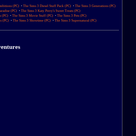
·
·
mbitions (PC)
The Sims 3 Diesel Stuff Pack (PC)
The Sims 3 Generations (PC)
·
aradise (PC)
The Sims 3 Katy Perry's Sweet Treats (PC)
·
·
s (PC)
The Sims 3 Movie Stuff (PC)
The Sims 3 Pets (PC)
·
·
s (PC)
The Sims 3 Showtime (PC)
The Sims 3 Supernatural (PC)
ventures