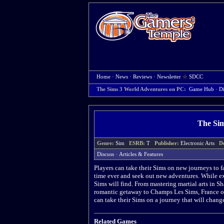
Home
·
News
·
Reviews
·
Newsletter
☆
SDCC
The Sims 3 World Adventures on PC:
Game Hub
·
Di
The Sim
Genre:
Sim
ESRB:
T
Publisher:
Electronic Arts
D
Discuss
·
Articles & Features
Players can take their Sims on new journeys to f
time ever and seek out new adventures. While exp
Sims will find. From mastering martial arts in 
romantic getaway to Champs Les Sims, France or
can take their Sims on a journey that will change
Related Games