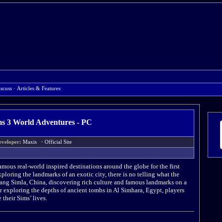
scuss
·
Articles & Features
s 3 World Adventures - PC
eveloper:
Maxis
·
Official Site
amous real-world inspired destinations around the globe for the first
loring the landmarks of an exotic city, there is no telling what the
Shang Simla, China, discovering rich culture and famous landmarks on a
 exploring the depths of ancient tombs in Al Simhara, Egypt, players
 their Sims’ lives.