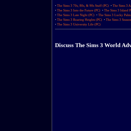
·
·
The Sims 3 70s, 80s, & 90s Stuff (PC)
The Sims 3 A
·
·
The Sims 3 Into the Future (PC)
The Sims 3 Island P
·
·
The Sims 3 Late Night (PC)
The Sims 3 Lucky Palm
·
·
The Sims 3 Roaring Heights (PC)
The Sims 3 Season
·
The Sims 3 University Life (PC)
Discuss The Sims 3 World Ad