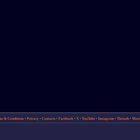
ms & Conditions
·
Privacy
·
Contacts
·
Facebook
·
X
·
YouTube
·
Instagram
·
Threads
·
Mast