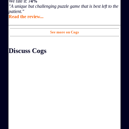
We rate it:
74%
"A unique but challenging puzzle game that is best left to the
patient."
Read the review...
See more on Cogs
Discuss Cogs