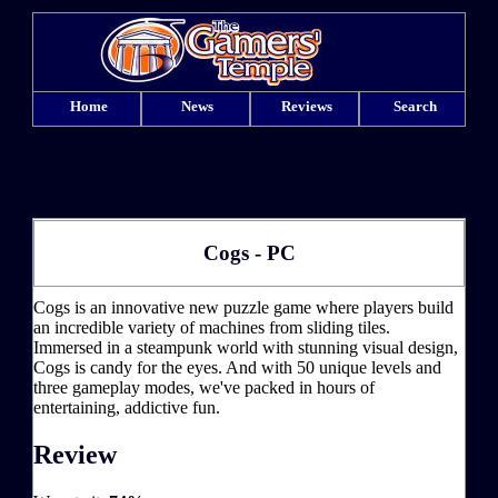
Home
News
Reviews
Search
Cogs - PC
Cogs is an innovative new puzzle game where players build
an incredible variety of machines from sliding tiles.
Immersed in a steampunk world with stunning visual design,
Cogs is candy for the eyes. And with 50 unique levels and
three gameplay modes, we've packed in hours of
entertaining, addictive fun.
Review