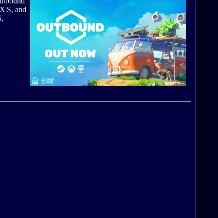
Outbound
 X|S, and
5,