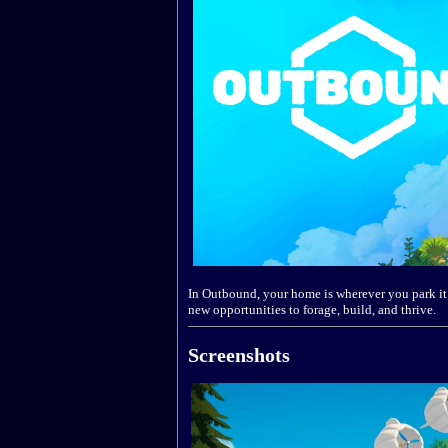
In Outbound, your home is wherever you park it. 
new opportunities to forage, build, and thrive.
Screenshots