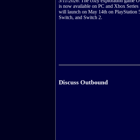
5/11/2026
: The cozy exploration game 
is now available on PC and Xbox Series
will launch on May 14th on PlayStation 
Switch, and Switch 2.
Discuss Outbound