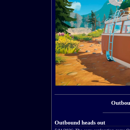
Outbou
Outbound heads out