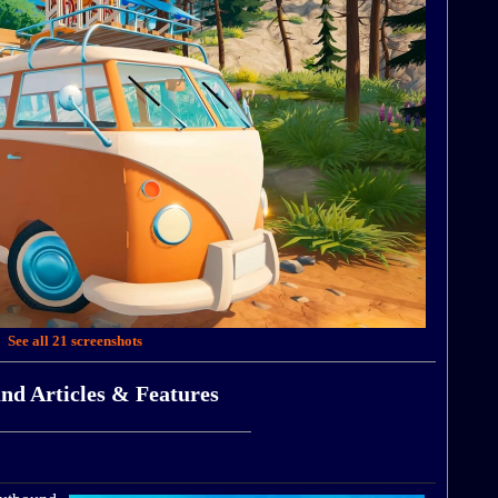
See all 21 screenshots
nd Articles & Features