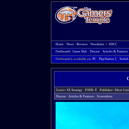
Home
·
News
·
Reviews
·
Newsletter
☆
SDCC
Outbound:
Game Hub
·
Discuss
·
Articles & Features
Outbound is available on:
PC
· PlayStation 5
· Switch
Genre:
4X Strategy
ESRB:
E
Publisher:
Silver Lin
Discuss
·
Articles & Features
·
Screenshots