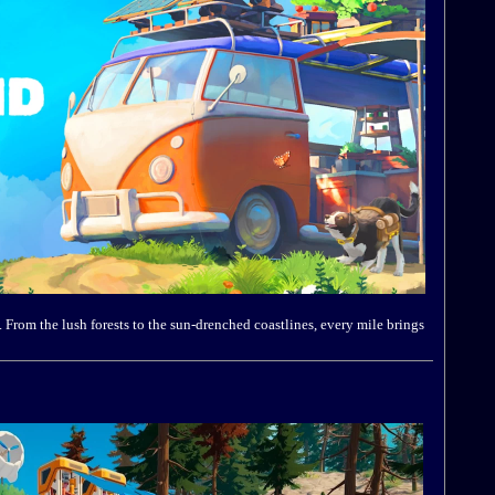
From the lush forests to the sun-drenched coastlines, every mile brings