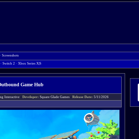
·
Screenshots
· Switch 2
· Xbox Series X|S
Outbound Game Hub
ing Interactive
Developer:
Square Glade Games
Release Date:
5/11/2026