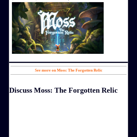
See more on Moss: The Forgotten Relic
Discuss Moss: The Forgotten Relic