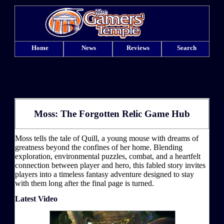
Home
News
Reviews
Search
Moss: The Forgotten Relic Game Hub
Moss tells the tale of Quill, a young mouse with dreams of
greatness beyond the confines of her home. Blending
exploration, environmental puzzles, combat, and a heartfelt
connection between player and hero, this fabled story invites
players into a timeless fantasy adventure designed to stay
with them long after the final page is turned.
Latest Video