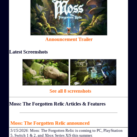
Announcement Trailer
Latest Screenshots
See all 8 screenshots
Moss: The Forgotten Relic Articles & Features
Moss: The Forgotten Relic announced
5/15/2026
: Moss: The Forgotten Relic is coming to PC, PlayStation
5, Switch 1 & 2, and Xbox Series X|S this summer.