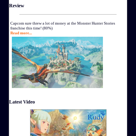
Review
Capcom sure threw a lot of money at the Monster Hunter Stories
franchise this time! (80%)
Read more...
Latest Video