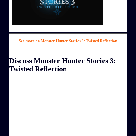
See more on Monster Hunter Stories 3: Twisted Reflection
Discuss Monster Hunter Stories 3:
Twisted Reflection