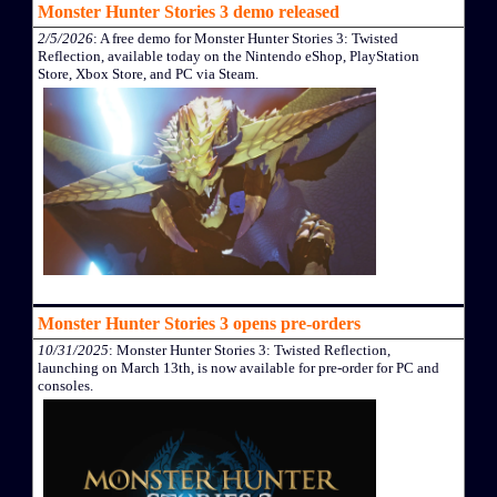
Monster Hunter Stories 3 demo released
2/5/2026
: A free demo for Monster Hunter Stories 3: Twisted
Reflection, available today on the Nintendo eShop, PlayStation
Store, Xbox Store, and PC via Steam.
Monster Hunter Stories 3 opens pre-orders
10/31/2025
: Monster Hunter Stories 3: Twisted Reflection,
launching on March 13th, is now available for pre-order for PC and
consoles.