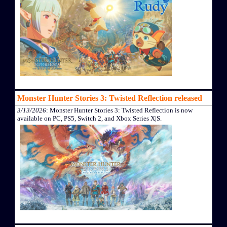
Monster Hunter Stories 3: Twisted Reflection released
3/13/2026
: Monster Hunter Stories 3: Twisted Reflection is now
available on PC, PS5, Switch 2, and Xbox Series X|S.