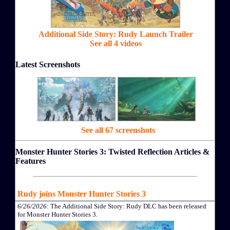
Additional Side Story: Rudy Launch Trailer
See all 4 videos
Latest Screenshots
See all 67 screenshots
Monster Hunter Stories 3: Twisted Reflection Articles &
Features
Rudy joins Monster Hunter Stories 3
6/26/2026
: The Additional Side Story: Rudy DLC has been released
for Monster Hunter Stories 3.