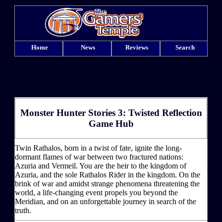
Home
News
Reviews
Search
Monster Hunter Stories 3: Twisted Reflection
Game Hub
Twin Rathalos, born in a twist of fate, ignite the long-
dormant flames of war between two fractured nations:
Azuria and Vermeil. You are the heir to the kingdom of
Azuria, and the sole Rathalos Rider in the kingdom. On the
brink of war and amidst strange phenomena threatening the
world, a life-changing event propels you beyond the
Meridian, and on an unforgettable journey in search of the
truth.