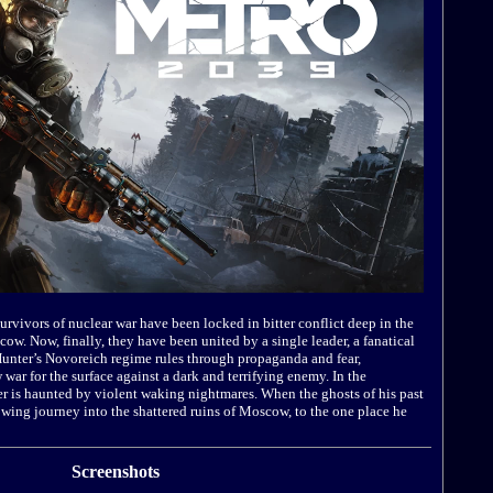
 survivors of nuclear war have been locked in bitter conflict deep in the
w. Now, finally, they have been united by a single leader, a fanatical
Hunter’s Novoreich regime rules through propaganda and fear,
war for the surface against a dark and terrifying enemy. In the
ger is haunted by violent waking nightmares. When the ghosts of his past
owing journey into the shattered ruins of Moscow, to the one place he
Screenshots