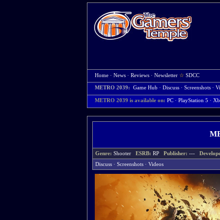
Home
·
News
·
Reviews
·
Newsletter
☆
SDCC
METRO 2039:
Game Hub
·
Discuss
·
Screenshots
·
V
METRO 2039 is available on:
PC
· PlayStation 5
· Xb
ME
Genre:
Shooter
ESRB:
RP
Publisher:
---
Develop
Discuss
·
Screenshots
·
Videos