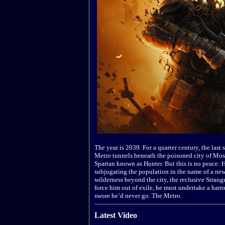
The year is 2039. For a quarter century, the last
Metro tunnels beneath the poisoned city of Mosco
Spartan known as Hunter. But this is no peace: 
subjugating the population in the name of a new 
wilderness beyond the city, the reclusive Stran
force him out of exile, he must undertake a harr
swore he’d never go. The Metro.
Latest Video