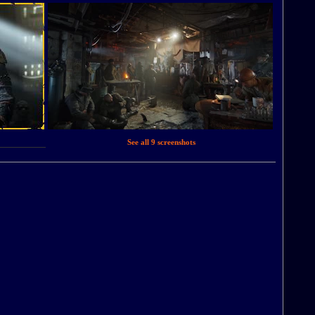
See all 9 screenshots