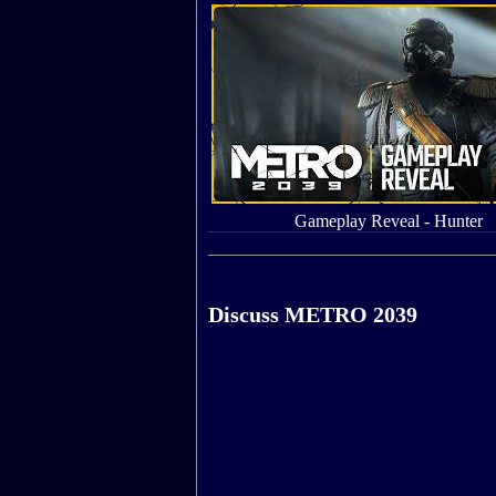
Gameplay Reveal - Hunter
Discuss METRO 2039