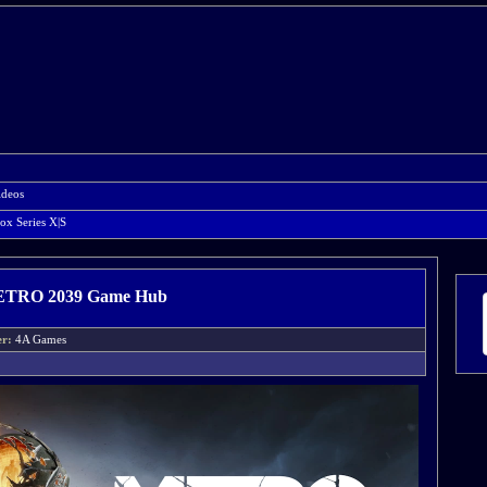
ideos
ox Series X|S
TRO 2039 Game Hub
er:
4A Games