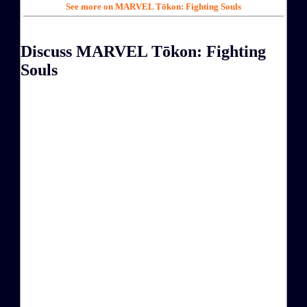
See more on MARVEL Tōkon: Fighting Souls
Discuss MARVEL Tōkon: Fighting
Souls