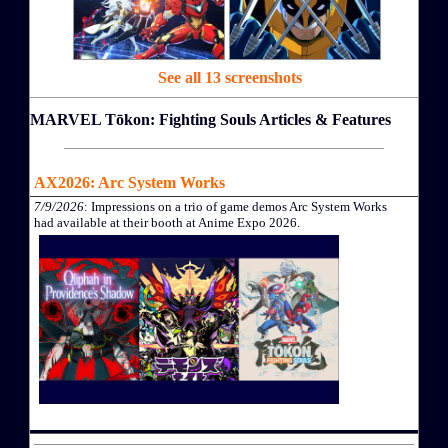
See all 13 screenshots
MARVEL Tōkon: Fighting Souls Articles & Features
AX2026: Arc System Works
7/9/2026
: Impressions on a trio of game demos Arc System Works
had available at their booth at Anime Expo 2026.