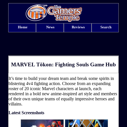
Home
News
Reviews
Search
MARVEL Tōkon: Fighting Souls Game Hub
It’s time to build your dream team and break some spirits in
blistering 4v4 fighting action. Choose from an expanding
roster of 20 iconic Marvel characters at launch, each
rendered in a bold new anime-inspired art style and members
of their own unique teams of equally impressive heroes and
villains.
Latest Screenshots