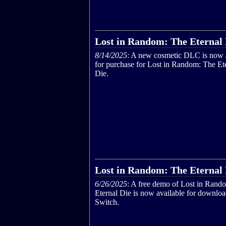
Lost in Random: The Eternal D
8/14/2025
: A new cosmetic DLC is now 
for purchase for Lost in Random: The Et
Die.
Lost in Random: The Eternal
6/26/2025
: A free demo of Lost in Rand
Eternal Die is now available for downlo
Switch.