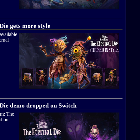
ie gets more style
available
ernal
 Die demo dropped on Switch
om: The
ad on