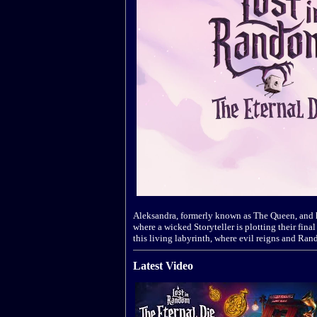
Aleksandra, formerly known as The Queen, and h
where a wicked Storyteller is plotting their fina
this living labyrinth, where evil reigns and Ra
Latest Video