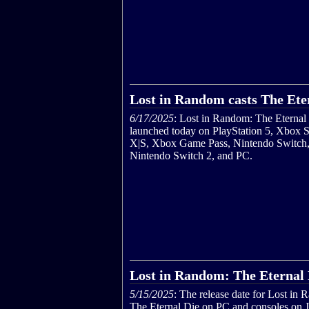
Lost in Random casts The Ete
6/17/2025
: Lost in Random: The Eternal
launched today on PlayStation 5, Xbox S
X|S, Xbox Game Pass, Nintendo Switch
Nintendo Switch 2, and PC.
Lost in Random: The Eternal D
5/15/2025
: The release date for Lost in
The Eternal Die on PC and consoles on 