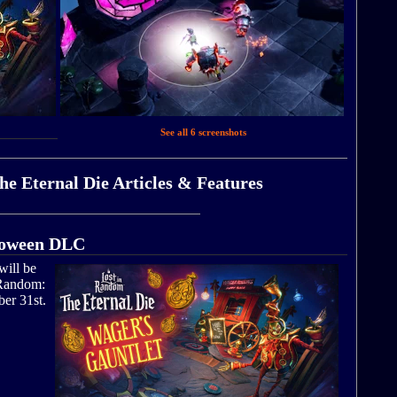
See all 6 screenshots
e Eternal Die Articles & Features
lloween DLC
will be
 Random:
ber 31st.