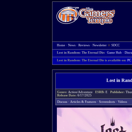
Home
·
News
·
Reviews
·
Newsletter
☆
SDCC
Lost in Random: The Eternal Die:
Game Hub
·
Discu
Lost in Random: The Eternal Die is available on:
PC
Lost in Ran
Genre:
Action/Adventure
ESRB:
E
Publisher:
Thun
Release Date:
6/17/2025
Discuss
·
Articles & Features
·
Screenshots
·
Videos