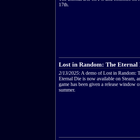
17th.
Lost in Random: The Eternal 
2/13/2025
: A demo of Lost in Random: 
Eternal Die is now available on Steam, a
game has been given a release window of
summer.