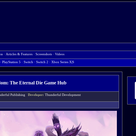
ss
·
Articles & Features
·
Screenshots
·
Videos
· PlayStation 5
· Switch
· Switch 2
· Xbox Series X|S
dom: The Eternal Die Game Hub
derful Publishing
Developer:
Thunderful Development