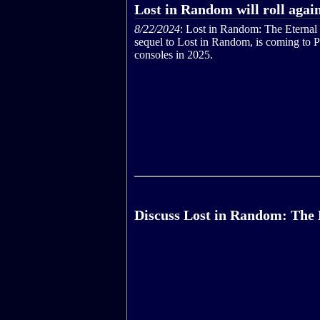
Lost in Random will roll agai
8/22/2024
: Lost in Random: The Eternal 
sequel to Lost in Random, is coming to 
consoles in 2025.
Discuss Lost in Random: The 