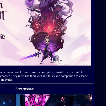
er companion, Fortune have been captured inside the Eternal Die
l chapter. They must use their wits and trusty die companion to escape
ndom Rules.
Screenshots