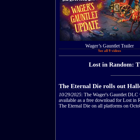
Wager’s Gauntlet Trailer
See all 9 videos
Lost in Random: Th
The Eternal Die rolls out Ha
10/29/2025
: The Wager's Gauntlet DLC 
available as a free download for Lost in
The Eternal Die on all platforms on Octo