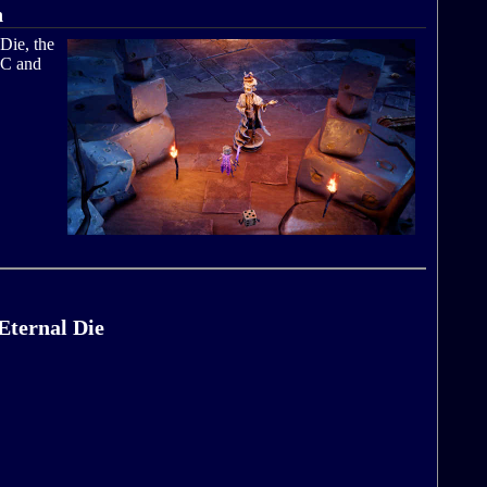
n
Die, the
PC and
Eternal Die