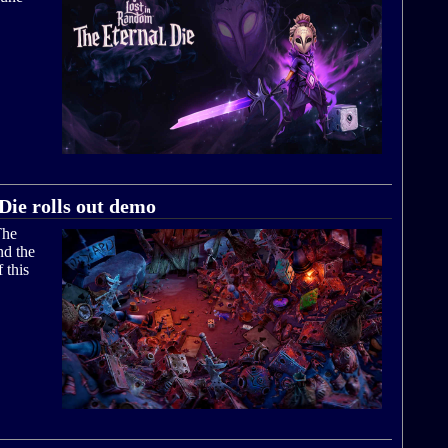
Die rolls out demo
The
nd the
 this