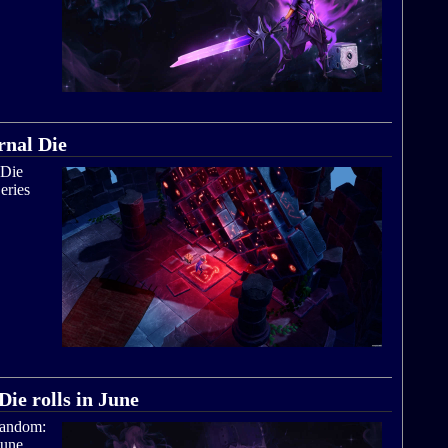
rnal Die
 Die
eries
,
ie rolls in June
 Random:
June