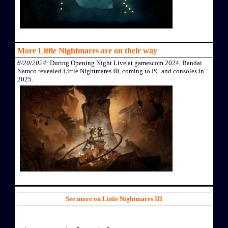
More Little Nightmares are on their way
8/20/2024
: During Opening Night Live at gamescom 2024, Bandai
Namco revealed Little Nightmares III, coming to PC and consoles in
2025.
See more on Little Nightmares III