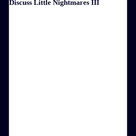
Discuss Little Nightmares III