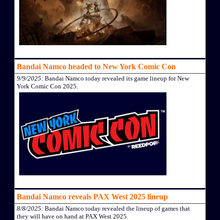
Bandai Namco headed to New York Comic Con
9/9/2025
: Bandai Namco today revealed its game lineup for New
York Comic Con 2025.
Bandai Namco reveals PAX West 2025 lineup
8/8/2025
: Bandai Namco today revealed the lineup of games that
they will have on hand at PAX West 2025.