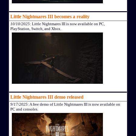
Little Nightmares III becomes a reality
10/10/2025
: Little Nightmares III is now available on PC,
PlayStation, Switch, and Xbox.
Little Nightmares III demo released
9/17/2025
: A free demo of Little Nightmares III is now available on
PC and consoles.