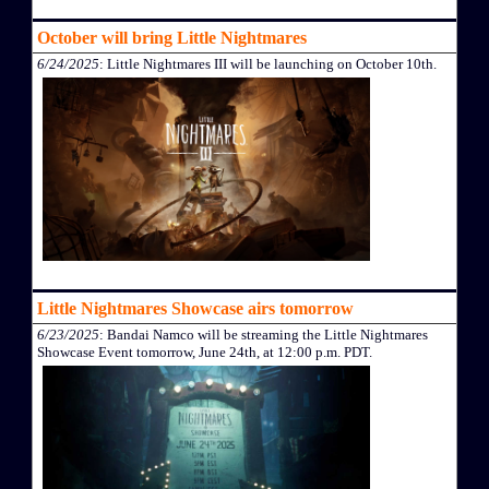
October will bring Little Nightmares
6/24/2025
: Little Nightmares III will be launching on October 10th.
Little Nightmares Showcase airs tomorrow
6/23/2025
: Bandai Namco will be streaming the Little Nightmares
Showcase Event tomorrow, June 24th, at 12:00 p.m. PDT.