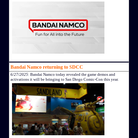
Bandai Namco returning to SDCC
6/27/2025
: Bandai Namco today revealed the game demos and
activations it will be bringing to San Diego Comic-Con this year.