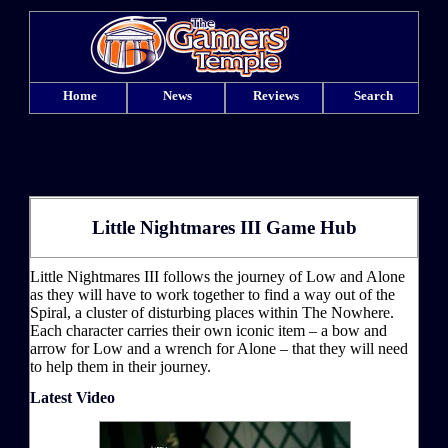
Home
News
Reviews
Search
Little Nightmares III Game Hub
Little Nightmares III follows the journey of Low and Alone
as they will have to work together to find a way out of the
Spiral, a cluster of disturbing places within The Nowhere.
Each character carries their own iconic item – a bow and
arrow for Low and a wrench for Alone – that they will need
to help them in their journey.
Latest Video