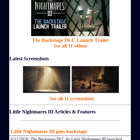
The Backstage DLC Launch Trailer
See all 11 videos
Latest Screenshots
See all 11 screenshots
Little Nightmares III Articles & Features
Little Nightmares III goes backstage
6/12/2026
: The Backstage DLC for Little Nightmares III launched