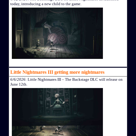
today, introducing a new child to the game.
Little Nightmares III getting more nightmares
6/6/2026
: Little Nightmares III – The Backstage DLC will release on
June 12th.