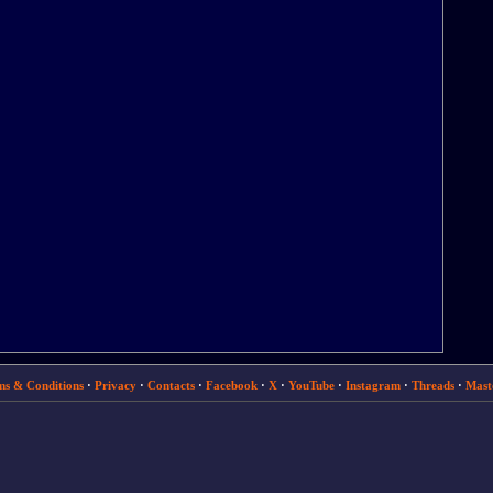
ms & Conditions
·
Privacy
·
Contacts
·
Facebook
·
X
·
YouTube
·
Instagram
·
Threads
·
Mast