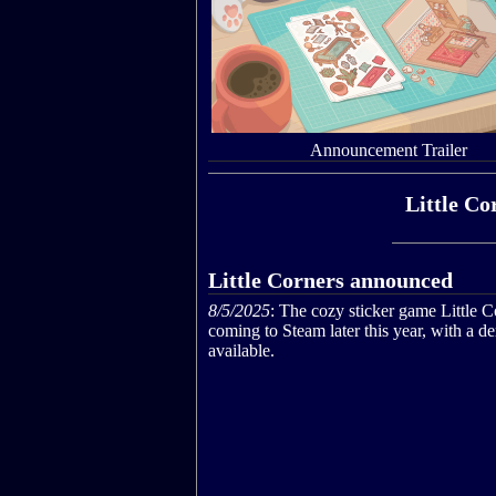
Announcement Trailer
Little Co
Little Corners announced
8/5/2025
: The cozy sticker game Little C
coming to Steam later this year, with a 
available.