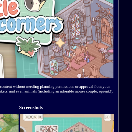
’s content without needing planning permissions or approval from your
trinkets, and even animals (including an adorable mouse couple, squeak!),
.
Screenshots