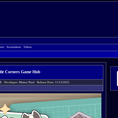
ures
·
Screenshots
·
Videos
ttle Corners Game Hub
UCE
Developer:
Meteor Pixel
Release Date:
11/13/2025