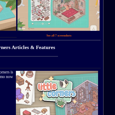
See all 7 screenshots
rners Articles & Features
orners is
demo now