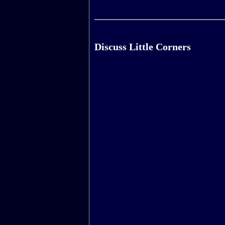
Discuss Little Corners