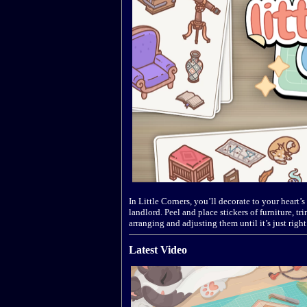
In Little Corners, you’ll decorate to your heart
landlord. Peel and place stickers of furniture, 
arranging and adjusting them until it’s just right
Latest Video