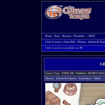
Home
·
News
·
Reviews
·
Newsletter
☆
SDCC
Little Corners:
Game Hub
·
Discuss
·
Articles & Feat
Little Corners is available on:
PC
Li
Genre:
Cozy
ESRB:
NR
Publisher:
SECRET SA
Discuss
·
Articles & Features
·
Screenshots
·
Videos