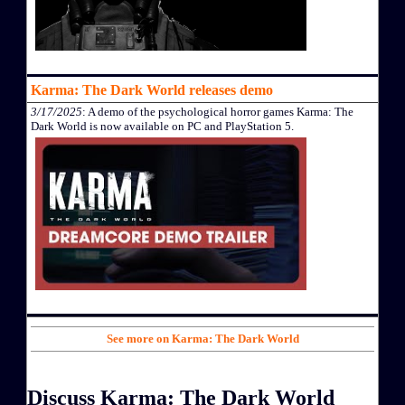
Karma: The Dark World releases demo
3/17/2025
: A demo of the psychological horror games Karma: The
Dark World is now available on PC and PlayStation 5.
See more on Karma: The Dark World
Discuss Karma: The Dark World