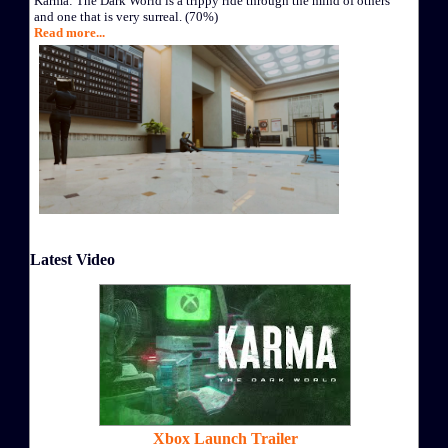
Karma: The Dark World is a trippy ride through the mind of others
and one that is very surreal. (70%)
Read more...
Latest Video
Xbox Launch Trailer