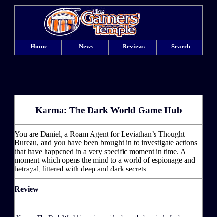
Home
News
Reviews
Search
Karma: The Dark World Game Hub
You are Daniel, a Roam Agent for Leviathan’s Thought
Bureau, and you have been brought in to investigate actions
that have happened in a very specific moment in time. A
moment which opens the mind to a world of espionage and
betrayal, littered with deep and dark secrets.
Review