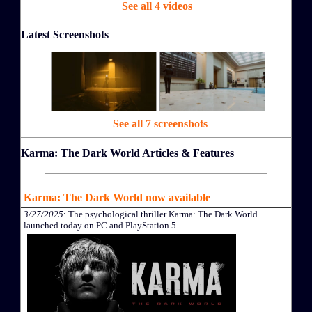
See all 4 videos
Latest Screenshots
See all 7 screenshots
Karma: The Dark World Articles & Features
Karma: The Dark World now available
3/27/2025
: The psychological thriller Karma: The Dark World
launched today on PC and PlayStation 5.