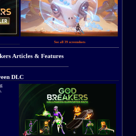
See all 39 screenshots
ers Articles & Features
oween DLC
ng
.