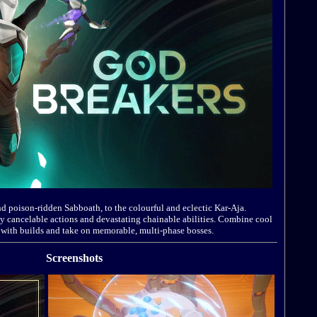
d poison-ridden Sabboath, to the colourful and eclectic Kar-Aja.
y cancelable actions and devastating chainable abilities. Combine cool
 with builds and take on memorable, multi-phase bosses.
Screenshots