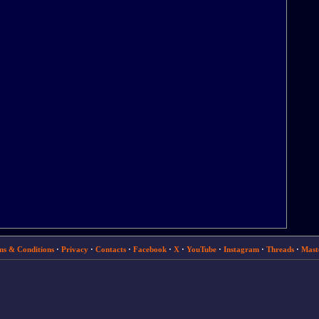
ms & Conditions
·
Privacy
·
Contacts
·
Facebook
·
X
·
YouTube
·
Instagram
·
Threads
·
Mast