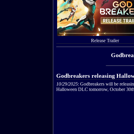
Release Trailer
Godbreak
Godbreakers releasing Hall
10/29/2025
: Godbreakers will be releasi
Halloween DLC tomorrow, October 30th