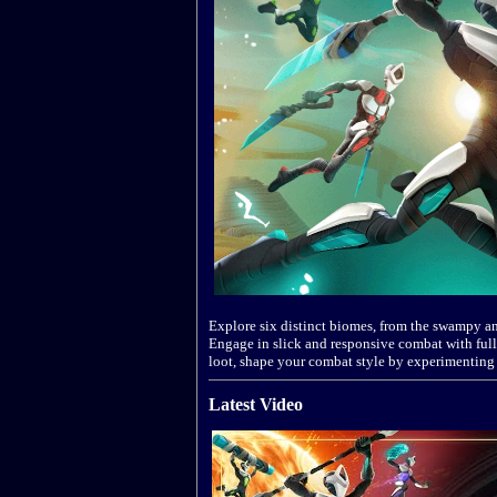
Explore six distinct biomes, from the swampy an
Engage in slick and responsive combat with full
loot, shape your combat style by experimenting
Latest Video