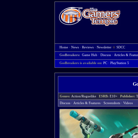
Home
·
News
·
Reviews
·
Newsletter
☆
SDCC
Godbreakers:
Game Hub
·
Discuss
·
Articles & Featu
Godbreakers is available on:
PC
· PlayStation 5
Go
Genre:
Action/Roguelike
ESRB:
E10+
Publisher:
T
Discuss
·
Articles & Features
·
Screenshots
·
Videos