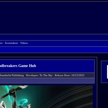
res
·
Screenshots
·
Videos
dbreakers Game Hub
hunderful Publishing
Developer:
To The Sky
Release Date:
10/23/2025