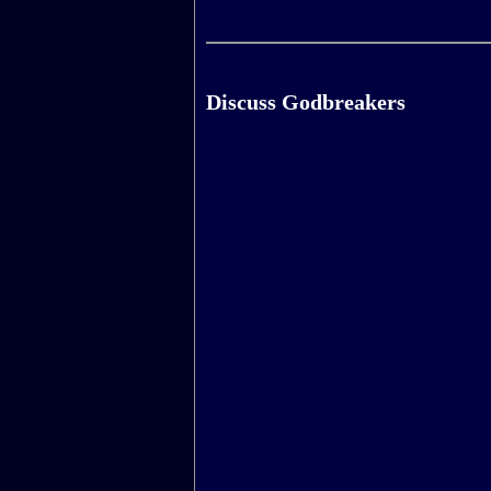
Discuss Godbreakers