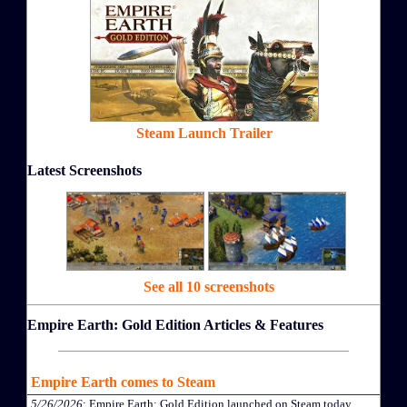
Steam Launch Trailer
Latest Screenshots
See all 10 screenshots
Empire Earth: Gold Edition Articles & Features
Empire Earth comes to Steam
5/26/2026
: Empire Earth: Gold Edition launched on Steam today.