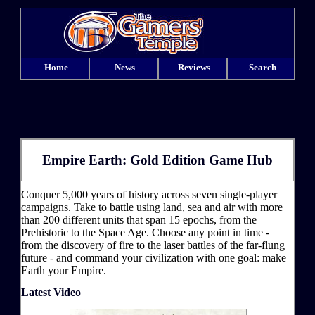
Home
News
Reviews
Search
Empire Earth: Gold Edition Game Hub
Conquer 5,000 years of history across seven single-player
campaigns. Take to battle using land, sea and air with more
than 200 different units that span 15 epochs, from the
Prehistoric to the Space Age. Choose any point in time -
from the discovery of fire to the laser battles of the far-flung
future - and command your civilization with one goal: make
Earth your Empire.
Latest Video