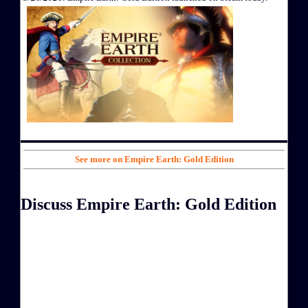
See more on Empire Earth: Gold Edition
Discuss Empire Earth: Gold Edition