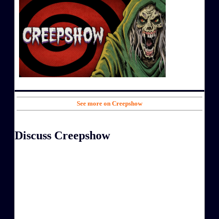
See more on Creepshow
Discuss Creepshow