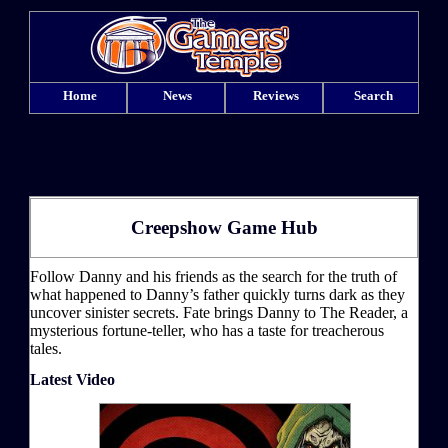
Home
News
Reviews
Search
Creepshow Game Hub
Follow Danny and his friends as the search for the truth of
what happened to Danny’s father quickly turns dark as they
uncover sinister secrets. Fate brings Danny to The Reader, a
mysterious fortune-teller, who has a taste for treacherous
tales.
Latest Video