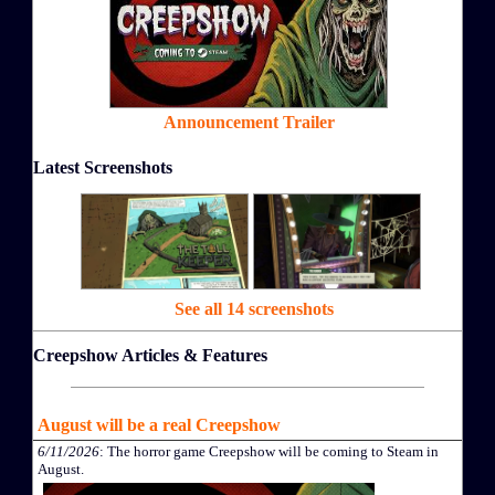
Announcement Trailer
Latest Screenshots
See all 14 screenshots
Creepshow Articles & Features
August will be a real Creepshow
6/11/2026
: The horror game Creepshow will be coming to Steam in
August.