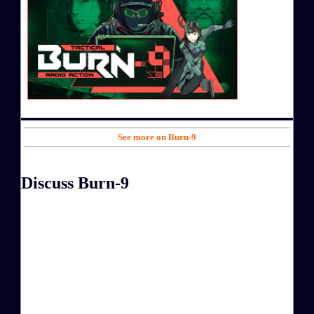
See more on Burn-9
Discuss Burn-9