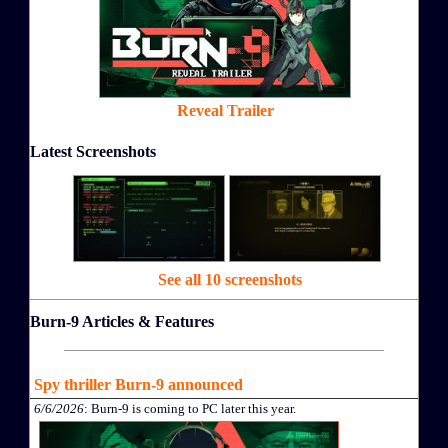
Reveal Trailer
Latest Screenshots
See all 10 screenshots
Burn-9 Articles & Features
Spy thriller Burn-9 announced
6/6/2026
: Burn-9 is coming to PC later this year.