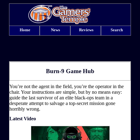
Home
News
Reviews
Search
Burn-9 Game Hub
You’re not the agent in the field, you’re the operator in the
chair. Your instructions are simple, but by no means easy:
guide the last survivor of an elite black-ops team in a
desperate attempt to salvage a top-secret mission gone
horribly wrong.
Latest Video