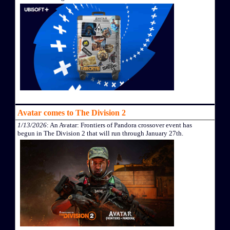
Avatar comes to The Division 2
1/13/2026
: An Avatar: Frontiers of Pandora crossover event has
begun in The Division 2 that will run through January 27th.