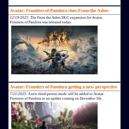
Avatar: Frontiers of Pandora rises From the Ashes
12/19/2025
: The From the Ashes DLC expansion for Avatar:
Frontiers of Pandora was released today.
Avatar: Frontiers of Pandora getting a new perspective
7/21/2025
: A new third-person mode will be added to Avatar:
Frontiers of Pandora in an update coming on December 5th.