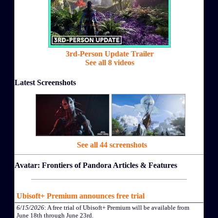
3rd-Person Update Trailer
See all 8 videos
Latest Screenshots
See all 44 screenshots
Avatar: Frontiers of Pandora Articles & Features
Ubisoft+ Premium announces free trial
6/15/2026
: A free trial of Ubisoft+ Premium will be available from
June 18th through June 23rd.