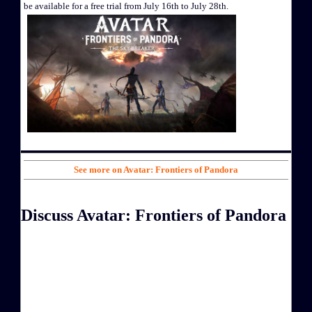
be available for a free trial from July 16th to July 28th.
See more on Avatar: Frontiers of Pandora
Discuss Avatar: Frontiers of Pandora