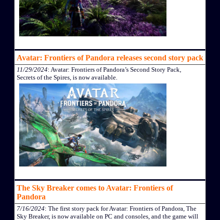
Avatar: Frontiers of Pandora releases second story pack
11/29/2024
: Avatar: Frontiers of Pandora’s Second Story Pack,
Secrets of the Spires, is now available.
The Sky Breaker comes to Avatar: Frontiers of
Pandora
7/16/2024
: The first story pack for Avatar: Frontiers of Pandora, The
Sky Breaker, is now available on PC and consoles, and the game will