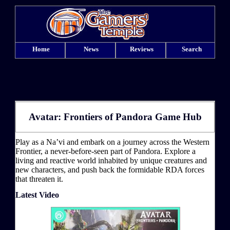
Home
News
Reviews
Search
Avatar: Frontiers of Pandora Game Hub
Play as a Na’vi and embark on a journey across the Western
Frontier, a never-before-seen part of Pandora. Explore a
living and reactive world inhabited by unique creatures and
new characters, and push back the formidable RDA forces
that threaten it.
Latest Video