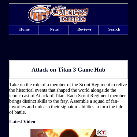
Home
News
Reviews
Search
Attack on Titan 3 Game Hub
Take on the role of a member of the Scout Regiment to relive
the historical events that shaped the world alongside the
iconic cast of Attack of Titan. Each Scout Regiment member
brings distinct skills to the fray. Assemble a squad of fan-
favorites and unleash their signature abilities to turn the tide
of battle.
Latest Video