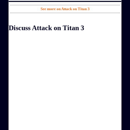
See more on Attack on Titan 3
Discuss Attack on Titan 3