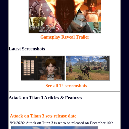
Gameplay Reveal Trailer
Latest Screenshots
See all 12 screenshots
Attack on Titan 3 Articles & Features
Attack on Titan 3 sets release date
8/3/2026
: Attack on Titan 3 is set to be released on December 10th.