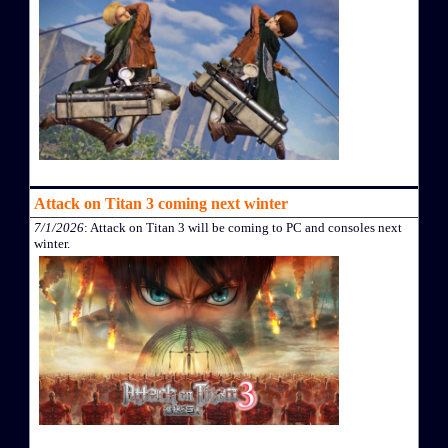
Attack on Titan 3 coming next winter
7/1/2026
: Attack on Titan 3 will be coming to PC and consoles next
winter.