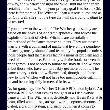
of way, and whatever designs the Wild Hunt has for her are
certainly nefarious. While your primary goal is to locate Ciri,
there is far more to The Witcher 3 than a rescue quest, and as
for Ciri, well, she's not the type that will sit around waiting to
be rescued.
If you're new to the world of The Witcher games, they are
based on the novels of Andrzej Sapkowski and follow the
exploits of Geralt of Rivia. Witchers are essentially a
brotherhood of freelance monster hunters. They are master
warriors with a command of magic that live on the periphery
of society, mostly shunned and feared by the populace unless
those people find themselves facing a monster problem and in
need of aid, of course. Familiarity with the books or even the
prior games is not needed to follow the story in The Witcher
3, but those who have will probably get more out of it. The
game's story is rich and well-executed, though, and those
new to The Witcher will not have too much trouble catching
on and becoming fully immersed in its world.
As for gameplay, The Witcher 3 is an RPG/action hybrid. An
action-RPG? No, that evokes thoughts of a Diablo-style
game which The Witcher 3 is decidedly not. It's an RPG at its
heart, filled with quests, an open world, copious amounts of
dialog, a crafting system, and such, but when it comes to