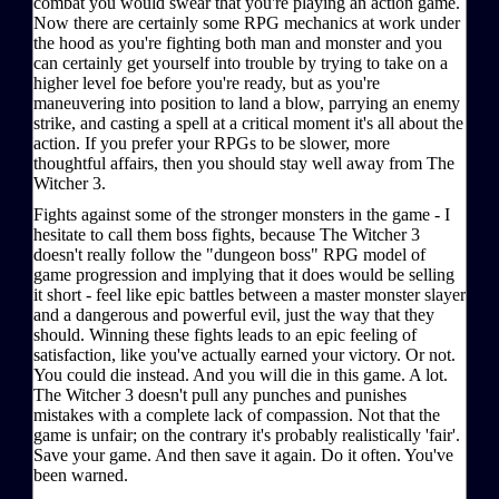
combat you would swear that you're playing an action game.
Now there are certainly some RPG mechanics at work under
the hood as you're fighting both man and monster and you
can certainly get yourself into trouble by trying to take on a
higher level foe before you're ready, but as you're
maneuvering into position to land a blow, parrying an enemy
strike, and casting a spell at a critical moment it's all about the
action. If you prefer your RPGs to be slower, more
thoughtful affairs, then you should stay well away from The
Witcher 3.
Fights against some of the stronger monsters in the game - I
hesitate to call them boss fights, because The Witcher 3
doesn't really follow the "dungeon boss" RPG model of
game progression and implying that it does would be selling
it short - feel like epic battles between a master monster slayer
and a dangerous and powerful evil, just the way that they
should. Winning these fights leads to an epic feeling of
satisfaction, like you've actually earned your victory. Or not.
You could die instead. And you will die in this game. A lot.
The Witcher 3 doesn't pull any punches and punishes
mistakes with a complete lack of compassion. Not that the
game is unfair; on the contrary it's probably realistically 'fair'.
Save your game. And then save it again. Do it often. You've
been warned.