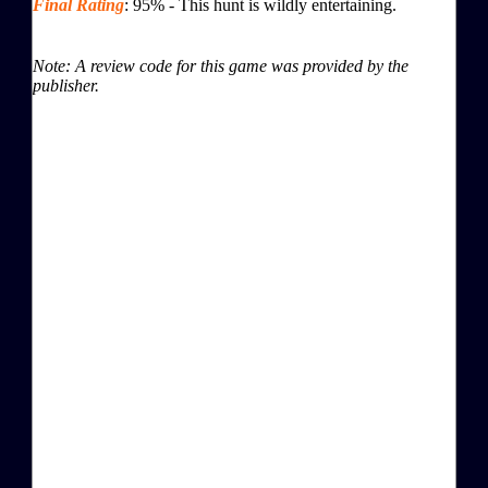
Final Rating
:
95
%
-
This hunt is wildly entertaining.
Note: A review code for this game was provided by the
publisher.