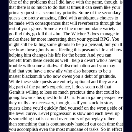
One of the problems that I did have with the game, though, is
that there is so much to do that at times it can seem like your
primary quest is a secondary priority. Some of the secondary
quests are pretty amazing, filled with ambiguous choices to
be made with consequences that will reverberate through the
rest of your game. Some are of the more mundane variety -
go find this, go kill that - but The Witcher 3 does manage to
make these far more interesting than your typical RPG. You
might still be killing some ghouls to help a peasant, but you'll
see how those ghouls are affecting this peasant's life and how
helping him changes his life for the better. And you can
benefit from these deeds as well - help a dwarf who's having
trouble with some anti-dwarf discrimination and you may
find that you have a new ally who also happens to be a
master blacksmith who now owes you a debt of gratitude.
While these side quests are entirely optional and they are a
big part of the game's experience, it does seem odd that
Geralt is willing to lose so much precious time that could be
going towards his quest to find Ciri. From a game perspective
they really are necessary, though, as if you stuck to story
quests alone you'd quickly find yourself on the wrong side of
the level curve. Level progression is slow and each level-up
is something that is earned over hours of gameplay rather
than something that is continuously handed out each time that
you accomplish even the most mundane of tasks. So in effect