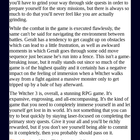
you'll have to grind your way through side quests in order to
prepare yourself for the story missions, but there is always so
much to do that you'll never feel like you are actually
grinding.
While the combat in the game is executed flawlessly, the
same can't be said for navigating the environment between
battles. Geralt has a tendency to get caught up on obstacles
which can lead to a little frustration, as well as awkward
moments in which Geralt goes through some odd move
sequence just because he's run into a fence. This isn't a game-
breaking issue, but it really stands out since so much of the
game is of the highest quality and it certainly has a negative
impact on the feeling of immersion when a Witcher walks
away from a fight against a massive monster only to get
tripped up by a bale of hay afterward.
The Witcher 3 is, overall, a stunning RPG game. It's
expansive, engrossing, and all-encompassing. It's the kind of
game that you need to completely immerse yourself in and let
yourself get lost in its world. It's not something that you can
try to beat quickly by staying laser-focused on completing the
primary story quests. Give it your all and you'll be richly
rewarded, but if you don't see yourself being able to commit
to it completely, then you probably should pass on it.