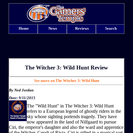
Home
News
Reviews
Search
The Witcher 3: Wild Hunt
Review
See more on The Witcher 3: Wild Hunt
By
Ned Jordan
Date: 9/11/2015
The "Wild Hunt" in The Witcher 3: Wild Hunt
refers to a European legend of ghostly riders in the
sky whose sighting portends tragedy. They have
now appeared in the land of Nilfgaard to pursue
Ciri, the emperor's daughter and also the ward and apprentice
of the Witcher, Geralt of Rivia. Ciri is gifted in a magical sort