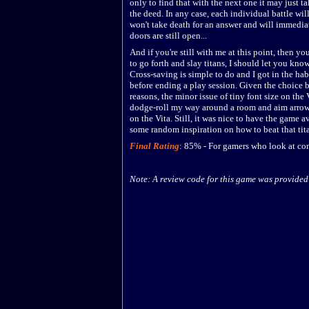
only to find that with the next one it may just 
the deed. In any case, each individual battle wi
won't take death for an answer and will immedia
doors are still open...
And if you're still with me at this point, then yo
to go forth and slay titans, I should let you kno
Cross-saving is simple to do and I got in the hab
before ending a play session. Given the choice 
reasons, the minor issue of tiny font size on the 
dodge-roll my way around a room and aim arrows
on the Vita. Still, it was nice to have the game 
some random inspiration on how to beat that tita
Final Rating
:
85
%
-
For gamers who look at con
Note: A review code for this game was provided 