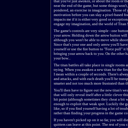
that you've just awoken, or about the room or th
near the end of the game, but some things won't,
pondered, an exercise in imagination. Those of 
motivation before you can slay a pixel-based foe
impacts me if it is either very good or exception
engage my imagination, and the world of Titan S
The game's controls are very simple - one button 
your arrow. Holding down the arrow button will a
although you won't be able to move while shooti
Since that's your one and only arrow you'll have 
yourself or use the fire button to "Force pull" i
bringing your arrow back to you. On the other ha
your bow...
The titan battles all take place in single rooms a
trying. When you awaken a new titan for the first
I mean within a couple of seconds. There's alwa
and attacks, and with each death you'll be transp
smarter and not too much more frustrated than th
You'll then have to figure out the new titan's we
that will only reveal itself after a little clever 
hit point (although sometimes they cheat a bit wi
enough to exploit that weak spot. Luckily the ga
like, so if you find yourself having a lot of troub
rather than finding your progress in the game co
If you haven't picked up on it so far, you will die
quitters can leave at this point. The rest of you