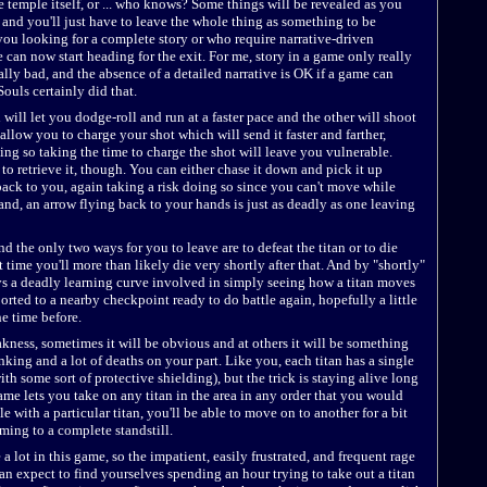
e temple itself, or ... who knows? Some things will be revealed as you
 and you'll just have to leave the whole thing as something to be
you looking for a complete story or who require narrative-driven
 can now start heading for the exit. For me, story in a game only really
ally bad, and the absence of a detailed narrative is OK if a game can
ouls certainly did that.
will let you dodge-roll and run at a faster pace and the other will shoot
llow you to charge your shot which will send it faster and farther,
ng so taking the time to charge the shot will leave you vulnerable.
to retrieve it, though. You can either chase it down and pick it up
t back to you, again taking a risk doing so since you can't move while
nd, an arrow flying back to your hands is just as deadly as one leaving
nd the only two ways for you to leave are to defeat the titan or to die
 time you'll more than likely die very shortly after that. And by "shortly"
ys a deadly learning curve involved in simply seeing how a titan moves
orted to a nearby checkpoint ready to do battle again, hopefully a little
e time before.
akness, sometimes it will be obvious and at others it will be something
thinking and a lot of deaths on your part. Like you, each titan has a single
th some sort of protective shielding), but the trick is staying alive long
me lets you take on any titan in the area in any order that you would
le with a particular titan, you'll be able to move on to another for a bit
ming to a complete standstill.
 a lot in this game, so the impatient, easily frustrated, and frequent rage
 can expect to find yourselves spending an hour trying to take out a titan