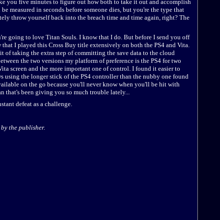
take you five minutes to figure out how both to take it out and accomplish
ll be measured in seconds before someone dies, but you're the type that
tely throw yourself back into the breach time and time again, right? The
u're going to love Titan Souls. I know that I do. But before I send you off
w that I played this Cross Buy title extensively on both the PS4 and Vita.
it of taking the extra step of committing the save data to the cloud
between the two versions my platform of preference is the PS4 for two
Vita screen and the more important one of control. I found it easier to
 using the longer stick of the PS4 controller than the nubby one found
available on the go because you'll never know when you'll be hit with
n that's been giving you so much trouble lately...
stant defeat as a challenge.
by the publisher.