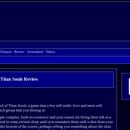
 Features
·
Review
·
Screenshots
·
Videos
Titan Souls
Review
oul of Titan Souls, a game that a few will really love and more will
hich group that you belong in.
ple complex, both its existence and your reason for being there left as a
cked in some eternal sleep until you reawaken them with a shot from your
the bottom of the screen, perhaps telling you something about the titan