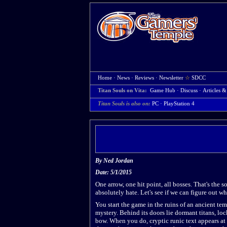
Home
·
News
·
Reviews
·
Newsletter
☆
SDCC
Titan Souls on Vita:
Game Hub
·
Discuss
·
Articles &
Titan Souls is also on:
PC
·
PlayStation 4
By
Ned Jordan
Date: 5/1/2015
One arrow, one hit point, all bosses. That's the s
absolutely hate. Let's see if we can figure out w
You start the game in the ruins of an ancient tem
mystery. Behind its doors lie dormant titans, lo
bow. When you do, cryptic runic text appears at 