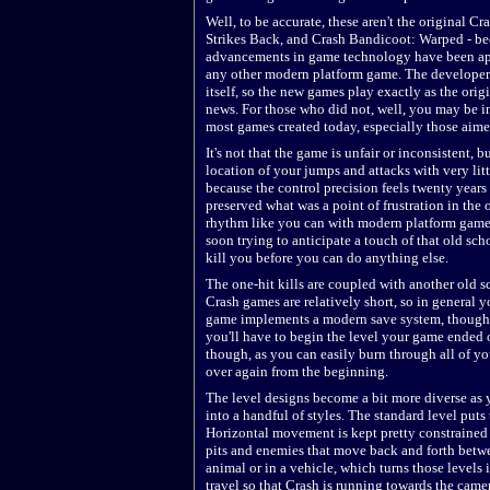
Well, to be accurate, these aren't the original
Strikes Back, and Crash Bandicoot: Warped - bec
advancements in game technology have been appl
any other modern platform game. The developer
itself, so the new games play exactly as the ori
news. For those who did not, well, you may be in
most games created today, especially those aime
It's not that the game is unfair or inconsistent, 
location of your jumps and attacks with very litt
because the control precision feels twenty years 
preserved what was a point of frustration in the 
rhythm like you can with modern platform games. T
soon trying to anticipate a touch of that old sch
kill you before you can do anything else.
The one-hit kills are coupled with another old sc
Crash games are relatively short, so in general y
game implements a modern save system, though, 
you'll have to begin the level your game ended o
though, as you can easily burn through all of you
over again from the beginning.
The level designs become a bit more diverse as 
into a handful of styles. The standard level put
Horizontal movement is kept pretty constrained b
pits and enemies that move back and forth betwee
animal or in a vehicle, which turns those levels i
travel so that Crash is running towards the came