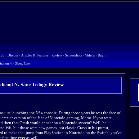
Hub
·
Discuss
·
Articles & Features
·
Review
·
Screenshots
·
Videos
·
Buy it
Station 4
·
Xbox One
icoot N. Sane Trilogy
Review
s just launching the N64 console. During those years he was the face of
y crazier version of the face of Nintendo gaming, Mario. If you were
d then that Crash would appear on a Nintendo system? Well, he
d Wii, but those were new games, not classic Crash in his purest,
ded to make that jump from PlayStation to Nintendo on the Switch, you've
 first time ever as well.