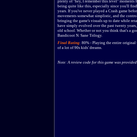
plenty of "hey, I remember this level" moments 
being quite like this, especially since you'll f
years. If you've never played a Crash game befor
movements somewhat simplistic, and the control
bringing the game's visuals up to date while ret
have simply evolved over the past twenty years,
old school. Whether or not you think that's a go
Bandicoot N. Sane Trilogy.
Final Rating
:
80
%
-
Playing the entire original
of a lot of 90s kids' dreams.
Note: A review code for this game was provided 