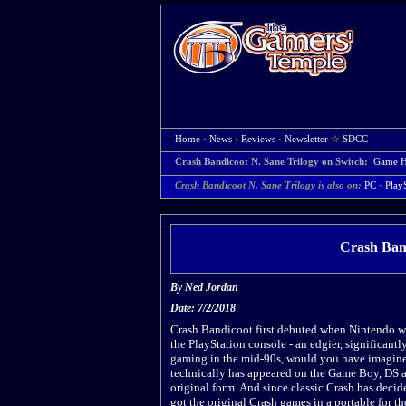
Home
·
News
·
Reviews
·
Newsletter
☆
SDCC
Crash Bandicoot N. Sane Trilogy on Switch:
Game 
Crash Bandicoot N. Sane Trilogy is also on:
PC
·
Play
Crash Band
By
Ned Jordan
Date: 7/2/2018
Crash Bandicoot first debuted when Nintendo wa
the PlayStation console - an edgier, significantl
gaming in the mid-90s, would you have imagine
technically has appeared on the Game Boy, DS an
original form. And since classic Crash has deci
got the original Crash games in a portable for the