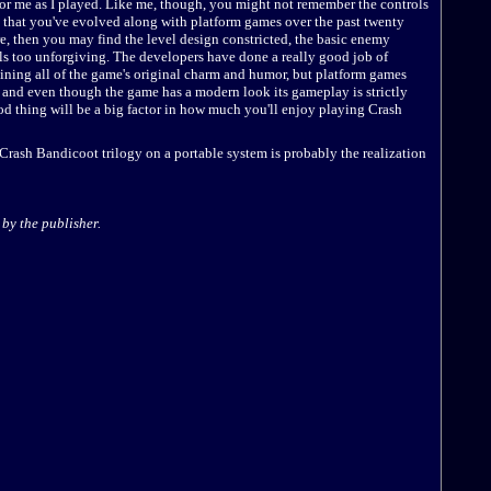
for me as I played. Like me, though, you might not remember the controls
ind that you've evolved along with platform games over the past twenty
e, then you may find the level design constricted, the basic enemy
s too unforgiving. The developers have done a really good job of
aining all of the game's original charm and humor, but platform games
 and even though the game has a modern look its gameplay is strictly
od thing will be a big factor in how much you'll enjoy playing Crash
 Crash Bandicoot trilogy on a portable system is probably the realization
by the publisher.