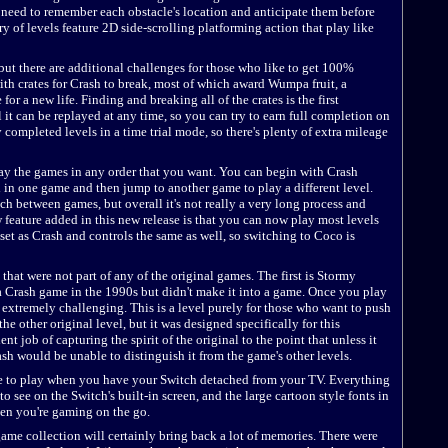
 need to remember each obstacle's location and anticipate them before
y of levels feature 2D side-scrolling platforming action that play like
 but there are additional challenges for those who like to get 100%
with crates for Crash to break, most of which award Wumpa fruit, a
for a new life. Finding and breaking all of the crates is the first
it can be replayed at any time, so you can try to earn full completion on
ay completed levels in a time trial mode, so there's plenty of extra mileage
lay the games in any order that you want. You can begin with Crash
l in one game and then jump to another game to play a different level.
itch between games, but overall it's not really a very long process and
w feature added in this new release is that you can now play most levels
set as Crash and controls the same as well, so switching to Coco is
that were not part of any of the original games. The first is Stormy
 a Crash game in the 1990s but didn't make it into a game. Once you play
is extremely challenging. This is a level purely for those who want to push
 the other original level, but it was designed specifically for this
t job of capturing the spirit of the original to the point that unless it
ash would be unable to distinguish it from the game's other levels.
e to play when you have your Switch detached from your TV. Everything
 to see on the Switch's built-in screen, and the large cartoon style fonts in
en you're gaming on the go.
 game collection will certainly bring back a lot of memories. There were