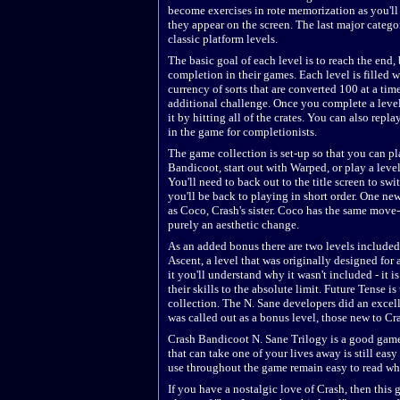
become exercises in rote memorization as you'll
they appear on the screen. The last major categor
classic platform levels.
The basic goal of each level is to reach the end,
completion in their games. Each level is filled 
currency of sorts that are converted 100 at a time 
additional challenge. Once you complete a level 
it by hitting all of the crates. You can also repl
in the game for completionists.
The game collection is set-up so that you can p
Bandicoot, start out with Warped, or play a leve
You'll need to back out to the title screen to sw
you'll be back to playing in short order. One ne
as Coco, Crash's sister. Coco has the same move-
purely an aesthetic change.
As an added bonus there are two levels included 
Ascent, a level that was originally designed for
it you'll understand why it wasn't included - it 
their skills to the absolute limit. Future Tense is
collection. The N. Sane developers did an excellen
was called out as a bonus level, those new to Cr
Crash Bandicoot N. Sane Trilogy is a good gam
that can take one of your lives away is still easy
use throughout the game remain easy to read wh
If you have a nostalgic love of Crash, then this