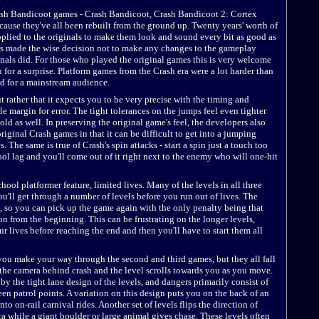
 Crash Bandicoot games - Crash Bandicoot, Crash Bandicoot 2: Cortex
ause they've all been rebuilt from the ground up. Twenty years' worth of
ied to the originals to make them look and sound every bit as good as
s made the wise decision not to make any changes to the gameplay
ginals did. For those who played the original games this is very welcome
 for a surprise. Platform games from the Crash era were a lot harder than
d for a mainstream audience.
but rather that it expects you to be very precise with the timing and
le margin for error. The tight tolerances on the jumps feel even tighter
old as well. In preserving the original game's feel, the developers also
original Crash games in that it can be difficult to get into a jumping
he same is true of Crash's spin attacks - start a spin just a touch too
ool lag and you'll come out of it right next to the enemy who will one-hit
hool platformer feature, limited lives. Many of the levels in all three
ou'll get through a number of levels before you run out of lives. The
so you can pick up the game again with the only penalty being that
n from the beginning. This can be frustrating on the longer levels,
r lives before reaching the end and then you'll have to start them all
you make your way through the second and third games, but they all fall
s the camera behind crash and the level scrolls towards you as you move.
y the tight lane design of the levels, and dangers primarily consist of
n patrol points. A variation on this design puts you on the back of an
nto on-rail carnival rides. Another set of levels flips the direction of
ra while a giant boulder or large animal gives chase. These levels often