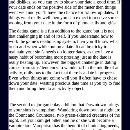
and dislikes, so you can try to show your date a good time. If
your date ends on the positive side of the meter then things
went well and you’ll have the chance for follow-up dates. If
things went really well then you can expect to receive some
wooing from your date in the form of phone calls and gifts.
The dating game is a fun addition to the game but it is not
that challenging in and of itself. If you understand how to
work the game’s relationship system, then you’ll know what
to do and when while out on a date. It can be tricky to
maintain your sim’s needs on longer dates, as they have a
nasty habit of becoming more pressing just as the date is
really heating up. However, the biggest challenge in dating
comes from sims’ tendency to wander off in the middle of an
activity, oblivious to the fact that there is a date in progress.
Even when things are going well you’ll often have to chase
down your date, wasting precious date time as you try to find
them and bring them to an activity object.
The second major gameplay addition that Downtown brings
to your sims is vampirism. Wandering downtown at night are
the Count and Countessa, two green-skinned creatures of the
night. Let your sim get bitten and he or she will become a
vampire too. Vampirism has the benefit of eliminating needs,