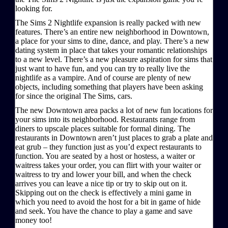
looking for.
The Sims 2 Nightlife expansion is really packed with new
features. There’s an entire new neighborhood in Downtown,
a place for your sims to dine, dance, and play. There’s a new
dating system in place that takes your romantic relationships
to a new level. There’s a new pleasure aspiration for sims that
just want to have fun, and you can try to really live the
nightlife as a vampire. And of course are plenty of new
objects, including something that players have been asking
for since the original The Sims, cars.
The new Downtown area packs a lot of new fun locations for
your sims into its neighborhood. Restaurants range from
diners to upscale places suitable for formal dining. The
restaurants in Downtown aren’t just places to grab a plate and
eat grub – they function just as you’d expect restaurants to
function. You are seated by a host or hostess, a waiter or
waitress takes your order, you can flirt with your waiter or
waitress to try and lower your bill, and when the check
arrives you can leave a nice tip or try to skip out on it.
Skipping out on the check is effectively a mini game in
which you need to avoid the host for a bit in game of hide
and seek. You have the chance to play a game and save
money too!