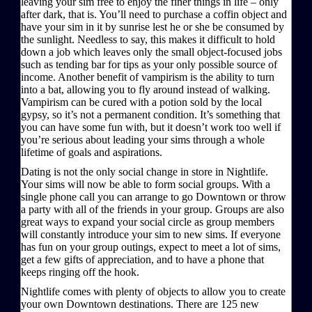
leaving your sim free to enjoy the finer things in life – only
after dark, that is. You’ll need to purchase a coffin object and
have your sim in it by sunrise lest he or she be consumed by
the sunlight. Needless to say, this makes it difficult to hold
down a job which leaves only the small object-focused jobs
such as tending bar for tips as your only possible source of
income. Another benefit of vampirism is the ability to turn
into a bat, allowing you to fly around instead of walking.
Vampirism can be cured with a potion sold by the local
gypsy, so it’s not a permanent condition. It’s something that
you can have some fun with, but it doesn’t work too well if
you’re serious about leading your sims through a whole
lifetime of goals and aspirations.
Dating is not the only social change in store in Nightlife.
Your sims will now be able to form social groups. With a
single phone call you can arrange to go Downtown or throw
a party with all of the friends in your group. Groups are also
great ways to expand your social circle as group members
will constantly introduce your sim to new sims. If everyone
has fun on your group outings, expect to meet a lot of sims,
get a few gifts of appreciation, and to have a phone that
keeps ringing off the hook.
Nightlife comes with plenty of objects to allow you to create
your own Downtown destinations. There are 125 new