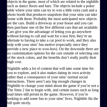
objects in the game, most of which are related to the nightlife
such as dance floors and bars. The objects include a poker
table where your sims can try to win a little extra cash and a
photo booth that produces snapshots that your sims can take
home with them. Probably the most anticipated new objects
are the cars. Build a driveway at your house and you can
then purchase one of the five different cars that are available.
Cars give you the advantage of letting you go anywhere
without having to call and wait for a taxi first, they’re an
alternate to having to take a car pool to work, and they also
help with your sims’ fun motive (especially since they
provide a new place to woo-hoo). On the downside there are
no customization options for the cars outside of selecting one
of the stock colors, and the benefits don’t really justify their
high cost.
Nightlife adds a lot of content that will take some time for
you to explore, and it also makes dating its own activity
rather than a consequence of your sims’ normal social
interactions. There aren’t any big enough changes in
Nightlife to change your mind about the game if you’re not a
The Sims 2 fan to begin with, and certain issues such as long
load times still persist in the game. However, if you’re
looking to add some fun to your sims’ lives, Nightlife fits the
bill quite nicely.