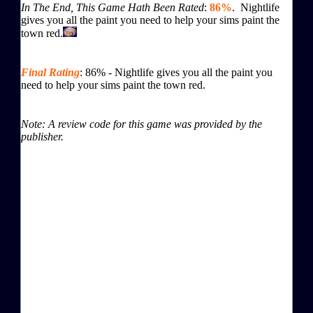
In The End, This Game Hath Been Rated
:
86%
. Nightlife
gives you all the paint you need to help your sims paint the
town red.
Final Rating
:
86
%
-
Nightlife gives you all the paint you
need to help your sims paint the town red.
Note: A review code for this game was provided by the
publisher.