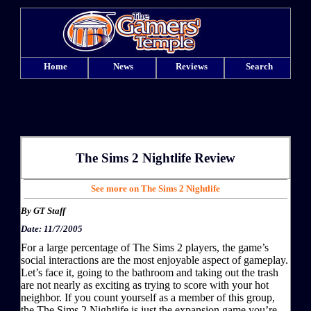
Home
News
Reviews
Search
The Sims 2 Nightlife
Review
See more on The Sims 2 Nightlife
By
GT Staff
Date: 11/7/2005
For a large percentage of The Sims 2 players, the game’s
social interactions are the most enjoyable aspect of gameplay.
Let’s face it, going to the bathroom and taking out the trash
are not nearly as exciting as trying to score with your hot
neighbor. If you count yourself as a member of this group,
the The Sims 2 Nightlife is just the expansion game you’re