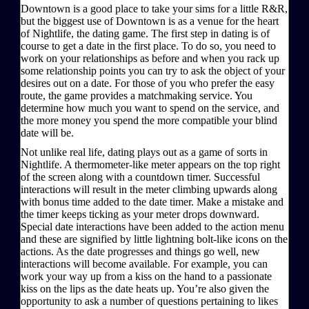
Downtown is a good place to take your sims for a little R&R,
but the biggest use of Downtown is as a venue for the heart
of Nightlife, the dating game. The first step in dating is of
course to get a date in the first place. To do so, you need to
work on your relationships as before and when you rack up
some relationship points you can try to ask the object of your
desires out on a date. For those of you who prefer the easy
route, the game provides a matchmaking service. You
determine how much you want to spend on the service, and
the more money you spend the more compatible your blind
date will be.
Not unlike real life, dating plays out as a game of sorts in
Nightlife. A thermometer-like meter appears on the top right
of the screen along with a countdown timer. Successful
interactions will result in the meter climbing upwards along
with bonus time added to the date timer. Make a mistake and
the timer keeps ticking as your meter drops downward.
Special date interactions have been added to the action menu
and these are signified by little lightning bolt-like icons on the
actions. As the date progresses and things go well, new
interactions will become available. For example, you can
work your way up from a kiss on the hand to a passionate
kiss on the lips as the date heats up. You’re also given the
opportunity to ask a number of questions pertaining to likes