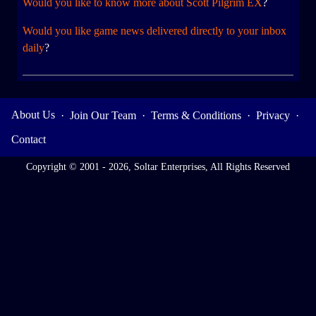
Would you like to know more about Scott Pilgrim EX
?
Would you like game news delivered directly to your inbox
daily
?
About Us
·
Join Our Team
·
Terms & Conditions
·
Privacy
·
Contact
Copyright © 2001 - 2026, Soltar Enterprises, All Rights Reserved