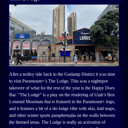
After a trolley ride back to the Gaslamp District it was time
to visit Paramount+’s The Lodge. This was a nightspot
takeover of what for the rest of the year is the Happy Does
Bar. “The Lodge” is a play on the rendering of Utah’s Ben
Lomond Mountain that is featured in the Paramount+ logo,
and it features a bit of a ski lodge vibe with skis, trail maps,
and other winter sports paraphernalia on the walls between
the themed areas. The Lodge is really an activation of