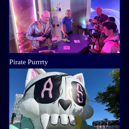
Pirate Purrrty