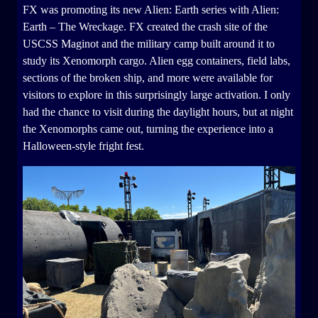
FX was promoting its new Alien: Earth series with Alien:
Earth – The Wreckage. FX created the crash site of the
USCSS Maginot and the military camp built around it to
study its Xenomorph cargo. Alien egg containers, field labs,
sections of the broken ship, and more were available for
visitors to explore in this surprisingly large activation. I only
had the chance to visit during the daylight hours, but at night
the Xenomorphs came out, turning the experience into a
Halloween-style fright fest.