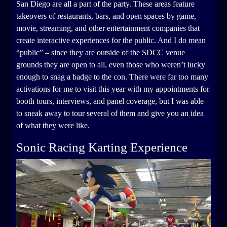
San Diego are all a part of the party. These areas feature
takeovers of restaurants, bars, and open spaces by game,
movie, streaming, and other entertainment companies that
create interactive experiences for the public. And I do mean
“public” – since they are outside of the SDCC venue
grounds they are open to all, even those who weren’t lucky
enough to snag a badge to the con. There were far too many
activations for me to visit this year with my appointments for
booth tours, interviews, and panel coverage, but I was able
to sneak away to tour several of them and give you an idea
of what they were like.
Sonic Racing Karting Experience