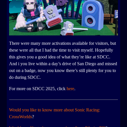
There were many more activations available for visitors, but
these were all that I had the time to visit myself. Hopefully
this gives you a good idea of what they’re like at SDCC.
And i you live within a day’s drive of San Diego and missed
out on a badge, now you know there’s still plenty for you to
do during SDCC.
For more on SDCC 2025, click
here
.
Would you like to know more about Sonic Racing:
CrossWorlds
?