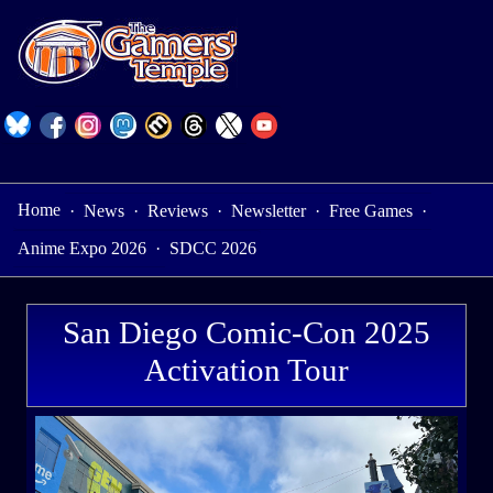
Home
·
News
·
Reviews
·
Newsletter
·
Free Games
·
Anime Expo 2026
·
SDCC 2026
San Diego Comic-Con 2025
Activation Tour