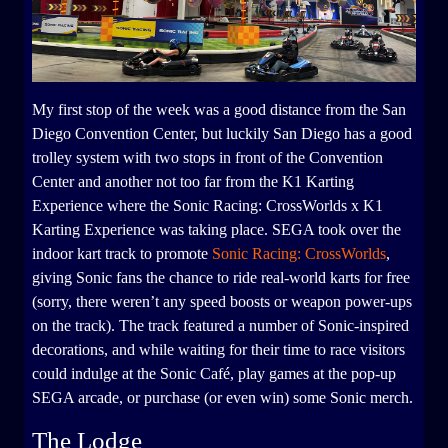
My first stop of the week was a good distance from the San
Diego Convention Center, but luckily San Diego has a good
trolley system with two stops in front of the Convention
Center and another not too far from the K1 Karting
Experience where the Sonic Racing: CrossWorlds x K1
Karting Experience was taking place. SEGA took over the
indoor kart track to promote
Sonic Racing: CrossWorlds
,
giving Sonic fans the chance to ride real-world karts for free
(sorry, there weren’t any speed boosts or weapon power-ups
on the track). The track featured a number of Sonic-inspired
decorations, and while waiting for their time to race visitors
could indulge at the Sonic Café, play games at the pop-up
SEGA arcade, or purchase (or even win) some Sonic merch.
The Lodge