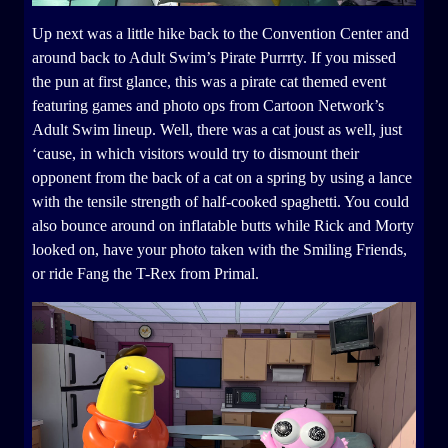
Up next was a little hike back to the Convention Center and
around back to Adult Swim’s Pirate Purrrty. If you missed
the pun at first glance, this was a pirate cat themed event
featuring games and photo ops from Cartoon Network’s
Adult Swim lineup. Well, there was a cat joust as well, just
‘cause, in which visitors would try to dismount their
opponent from the back of a cat on a spring by using a lance
with the tensile strength of half-cooked spaghetti. You could
also bounce around on inflatable butts while Rick and Morty
looked on, have your photo taken with the Smiling Friends,
or ride Fang the T-Rex from Primal.