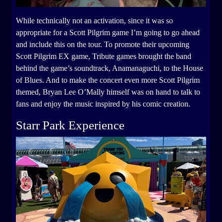
While technically not an activation, since it was so
appropriate for a Scott Pilgrim game I’m going to go ahead
and include this on the tour. To promote their upcoming
Scott Pilgrim EX game, Tribute games brought the band
behind the game’s soundtrack, Anamanaguchi, to the House
of Blues. And to make the concert even more Scott Pilgrim
themed, Bryan Lee O’Mally himself was on hand to talk to
fans and enjoy the music inspired by his comic creation.
Starr Park Experience