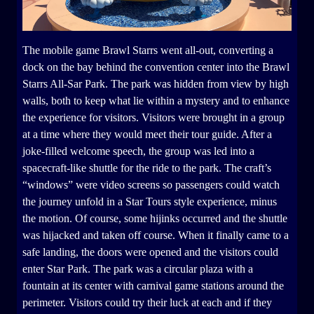
The mobile game Brawl Starrs went all-out, converting a
dock on the bay behind the convention center into the Brawl
Starrs All-Sar Park. The park was hidden from view by high
walls, both to keep what lie within a mystery and to enhance
the experience for visitors. Visitors were brought in a group
at a time where they would meet their tour guide. After a
joke-filled welcome speech, the group was led into a
spacecraft-like shuttle for the ride to the park. The craft’s
“windows” were video screens so passengers could watch
the journey unfold in a Star Tours style experience, minus
the motion. Of course, some hijinks occurred and the shuttle
was hijacked and taken off course. When it finally came to a
safe landing, the doors were opened and the visitors could
enter Star Park. The park was a circular plaza with a
fountain at its center with carnival game stations around the
perimeter. Visitors could try their luck at each and if they