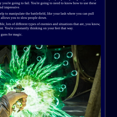
y you're going to fail. You're going to need to know how to use these
 and impressive.
help to manipulate the battlefield, like your lash where you can pull
t allows you to slow people down.
lable, lots of different types of enemies and situations that are, you know,
nt. You're constantly thinking on your feet that way.
g guns for magic.