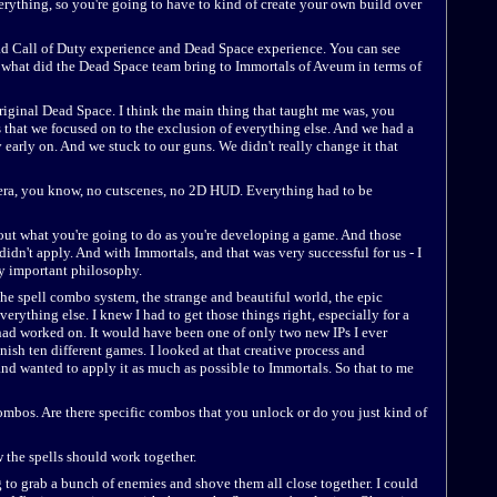
rything, so you're going to have to kind of create your own build over
d Call of Duty experience and Dead Space experience. You can see
t what did the Dead Space team bring to Immortals of Aveum in terms of
 original Dead Space. I think the main thing that taught me was, you
s that we focused on to the exclusion of everything else. And we had a
 early on. And we stuck to our guns. We didn't really change it that
mera, you know, no cutscenes, no 2D HUD. Everything had to be
ut what you're going to do as you're developing a game. And those
 didn't apply. And with Immortals, and that was very successful for us - I
ery important philosophy.
 the spell combo system, the strange and beautiful world, the epic
erything else. I knew I had to get those things right, especially for a
 had worked on. It would have been one of only two new IPs I ever
nish ten different games. I looked at that creative process and
nd wanted to apply it as much as possible to Immortals. So that to me
combos. Are there specific combos that you unlock or do you just kind of
w the spells should work together.
g to grab a bunch of enemies and shove them all close together. I could