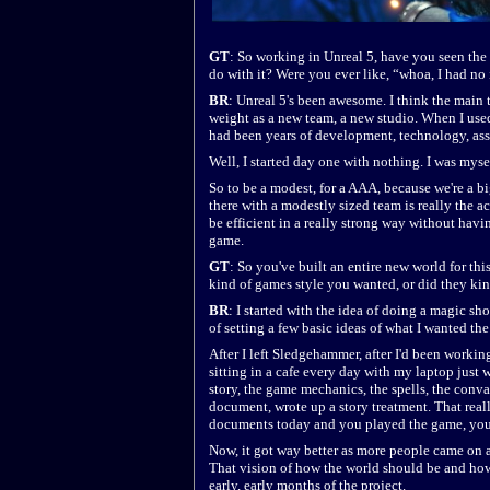
GT
: So working in Unreal 5, have you seen the 
do with it? Were you ever like, “whoa, I had no 
BR
: Unreal 5's been awesome. I think the main 
weight as a new team, a new studio. When I use
had been years of development, technology, asset
Well, I started day one with nothing. I was mysel
So to be a modest, for a AAA, because we're a b
there with a modestly sized team is really the
be efficient in a really strong way without havin
game.
GT
: So you've built an entire new world for th
kind of games style you wanted, or did they ki
BR
: I started with the idea of doing a magic sho
of setting a few basic ideas of what I wanted the
After I left Sledgehammer, after I'd been workin
sitting in a cafe every day with my laptop just 
story, the game mechanics, the spells, the conval
document, wrote up a story treatment. That real
documents today and you played the game, you'
Now, it got way better as more people came on 
That vision of how the world should be and how 
early, early months of the project.