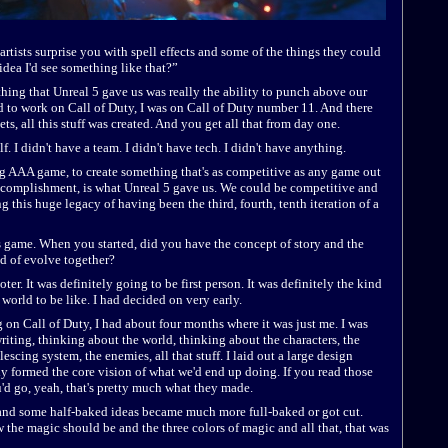
artists surprise you with spell effects and some of the things they could
idea I'd see something like that?”
thing that Unreal 5 gave us was really the ability to punch above our
d to work on Call of Duty, I was on Call of Duty number 11. And there
s, all this stuff was created. And you get all that from day one.
f. I didn't have a team. I didn't have tech. I didn't have anything.
ig AAA game, to create something that's as competitive as any game out
 accomplishment, is what Unreal 5 gave us. We could be competitive and
g this huge legacy of having been the third, fourth, tenth iteration of a
is game. When you started, did you have the concept of story and the
nd of evolve together?
oter. It was definitely going to be first person. It was definitely the kind
 world to be like. I had decided on very early.
g on Call of Duty, I had about four months where it was just me. I was
writing, thinking about the world, thinking about the characters, the
escing system, the enemies, all that stuff. I laid out a large design
ly formed the core vision of what we'd end up doing. If you read those
d go, yeah, that's pretty much what they made.
and some half-baked ideas became much more full-baked or got cut.
the magic should be and the three colors of magic and all that, that was