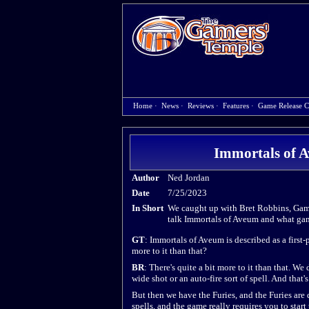
Home
·
News
·
Reviews
·
Features
·
Game Release C
Immortals of A
Author
Ned Jordan
Date
7/25/2023
In Short
We caught up with Bret Robbins, Gam
talk Immortals of Aveum and what gam
GT
: Immortals of Aveum is described as a first-
more to it than that?
BR
: There's quite a bit more to it than that. We
wide shot or an auto-fire sort of spell. And that's
But then we have the Furies, and the Furies are q
spells, and the game really requires you to start