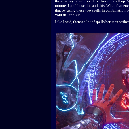
then use my Shatter spell to blow them all up. A
minute, I could use this and this. When that en
that by using these two spells in combination wit
your full toolkit.
Like I said, there's a lot of spells between strik