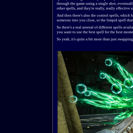
through the game using a single shot, eventuall
other spells, and they're really, really effective
And then there's also the control spells, which 
someone into you close, or the limpid spell tha
So there's a real arsenal of different spells avai
you want to use the best spell for the best mome
So yeah, it's quite a bit more than just swappin