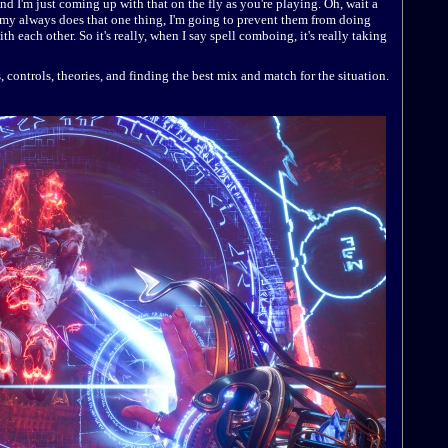
nd I'm just coming up with that on the fly as you're playing. Oh, wait a
emy always does that one thing, I'm going to prevent them from doing
h each other. So it's really, when I say spell comboing, it's really taking
es, controls, theories, and finding the best mix and match for the situation.