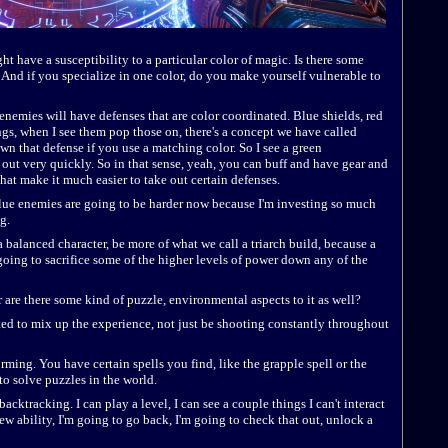
 have a susceptibility to a particular color of magic. Is there some
 And if you specialize in one color, do you make yourself vulnerable to
l enemies will have defenses that are color coordinated. Blue shields, red
ngs, when I see them pop those on, there's a concept we have called
n that defense if you use a matching color. So I see a green
t out very quickly. So in that sense, yeah, you can buff and have gear and
 that make it much easier to take out certain defenses.
e blue enemies are going to be harder now because I'm investing so much
g.
a balanced character, be more of what we call a triarch build, because a
e going to sacrifice some of the higher levels of power down any of the
r are there some kind of puzzle, environmental aspects to it as well?
nted to mix up the experience, not just be shooting constantly throughout
forming. You have certain spells you find, like the grapple spell or the
 to solve puzzles in the world.
acktracking. I can play a level, I can see a couple things I can't interact
new ability, I'm going to go back, I'm going to check that out, unlock a