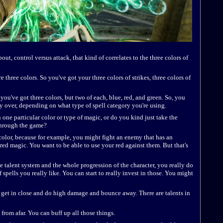
bout, control versus attack, that kind of correlates to the three colors of
re three colors. So you've got your three colors of strikes, three colors of
 you've got three colors, but two of each, blue, red, and green. So, you
ry over, depending on what type of spell category you're using.
 one particular color or type of magic, or do you kind just take the
through the game?
h color, because for example, you might fight an enemy that has an
red magic. You want to be able to use your red against them. But that's
e talent system and the whole progression of the character, you really do
 spells you really like. You can start to really invest in those. You might
can get in close and do high damage and bounce away. There are talents in
 from afar. You can buff up all those things.