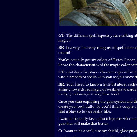
GT
: The different spell aspects you're talking a
magic?
BR
: In a way, for every category of spell there a
control.
You've actually got six colors of Furies. I mean,
know, the characteristics of the magic color car
GT
: And does the player choose to specialize in
whole breadth of spells with you as you move 
BR
: You'll need to know a little bit about eac
affinity towards red magic or weakness towards 
really, you know, at a very base level.
Once you start exploring the gear system and th
create your own build. So you'll find a couple of
find a play style you really like.
I want to be really fast, a fast teleporter who 
gear that will make that better.
Or I want to be a tank, use my shield, glass guys