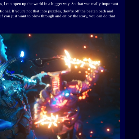
ws, I can open up the world in a bigger way. So that was really important.
tional. If you're not that into puzzles, they're off the beaten path and
f you just want to plow through and enjoy the story, you can do that