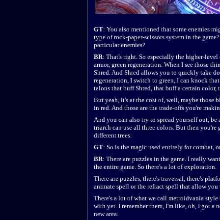
GT
: You also mentioned that some enemies might
type of rock-paper-scissors system in the game?
particular enemies?
BR
: That's right. So especially the higher-leve
armor, green regeneration. When I see those thi
Shred. And Shred allows you to quickly take dow
regeneration, I switch to green, I can knock tha
talons that buff Shred, that buff a certain color,
But yeah, it's at the cost of, well, maybe thos
in red. And those are the trade-offs you're makin
And you can also try to spread yourself out, be 
triarch can use all three colors. But then you'r
different trees.
GT
: So is the magic used entirely for combat, o
BR
: There are puzzles in the game. I really wa
the entire game. So there's a lot of exploration.
There are puzzles, there's traversal, there's plat
animate spell or the refract spell that allow you
There's a lot of what we call metroidvania style b
with yet. I remember them, I'm like, oh, I got a 
new area.