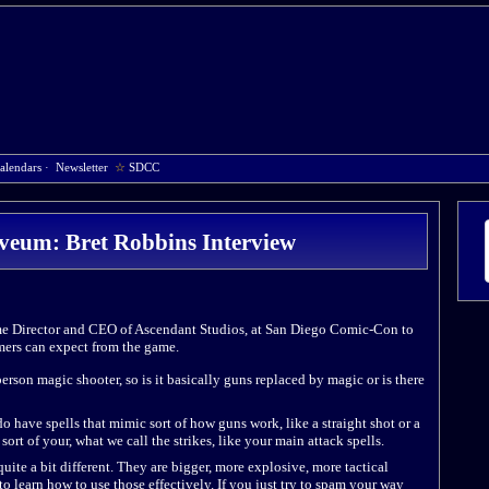
alendars
·
Newsletter
☆
SDCC
veum: Bret Robbins Interview
e Director and CEO of Ascendant Studios, at San Diego Comic-Con to
ers can expect from the game.
person magic shooter, so is it basically guns replaced by magic or is there
 do have spells that mimic sort of how guns work, like a straight shot or a
 sort of your, what we call the strikes, like your main attack spells.
uite a bit different. They are bigger, more explosive, more tactical
 to learn how to use those effectively. If you just try to spam your way