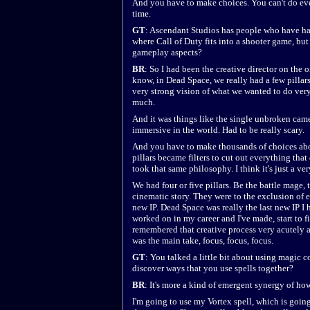
And you have to make choices. You can't do eve
time.
GT
: Ascendant Studios has people who have ha
where Call of Duty fits into a shooter game, bu
gameplay aspects?
BR
: So I had been the creative director on the
know, in Dead Space, we really had a few pillar
very strong vision of what we wanted to do very
much.
And it was things like the single unbroken ca
immersive in the world. Had to be really scary.
And you have to make thousands of choices abo
pillars became filters to cut out everything that
took that same philosophy. I think it's just a v
We had four or five pillars. Be the battle mage,
cinematic story. They were to the exclusion of ev
new IP. Dead Space was really the last new IP I
worked on in my career and I've made, start to fi
remembered that creative process very acutely a
was the main take, focus, focus, focus.
GT
: You talked a little bit about using magic 
discover ways that you use spells together?
BR
: It's more a kind of emergent synergy of ho
I'm going to use my Vortex spell, which is goin