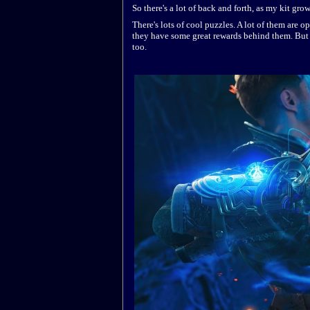
So there's a lot of back and forth, as my kit gro
There's lots of cool puzzles. A lot of them are op
they have some great rewards behind them. But i
too.