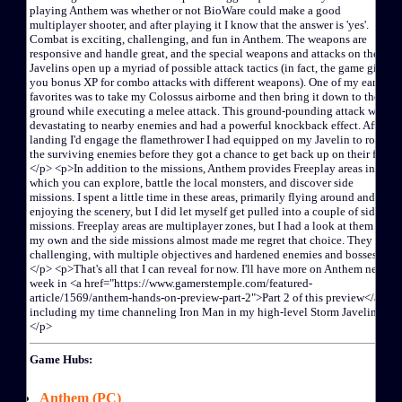
Game Hubs:
Anthem (PC)