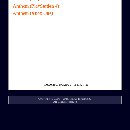
Anthem (PlayStation 4)
Anthem (Xbox One)
Transmitted: 8/9/2026 7:31:32 AM
Copyright © 2001 - 2026, Soltar Enterprises,
All Rights Reserved